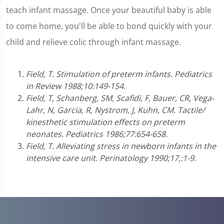
teach infant massage. Once your beautiful baby is able
to come home, you'll be able to bond quickly with your
child and relieve colic through infant massage.
Field, T. Stimulation of preterm infants. Pediatrics
in Review 1988;10:149-154.
Field, T, Schanberg, SM, Scafidi, F, Bauer, CR, Vega-
Lahr, N, Garcia, R, Nystrom, J, Kuhn, CM. Tactile/
kinesthetic stimulation effects on preterm
neonates. Pediatrics 1986;77:654-658.
Field, T. Alleviating stress in newborn infants in the
intensive care unit. Perinatology 1990;17,:1-9.