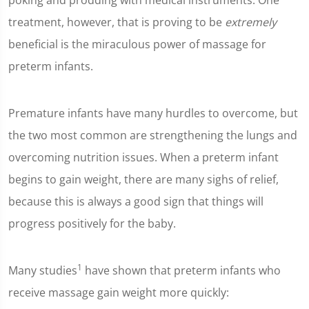
poking and prodding with medical instruments. One
treatment, however, that is proving to be
extremely
beneficial is the miraculous power of massage for
preterm infants.
Premature infants have many hurdles to overcome, but
the two most common are strengthening the lungs and
overcoming nutrition issues. When a preterm infant
begins to gain weight, there are many sighs of relief,
because this is always a good sign that things will
progress positively for the baby.
1
Many studies
have shown that preterm infants who
receive massage gain weight more quickly: