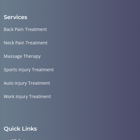
Services
Back Pain Treatment
Neck Pain Treatment
Massage Therapy
Sports Injury Treatment
Auto Injury Treatment
Work Injury Treatment
Quick Links