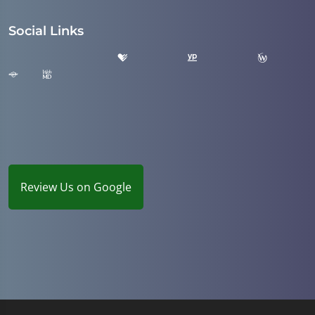
Social Links
Review Us on Google