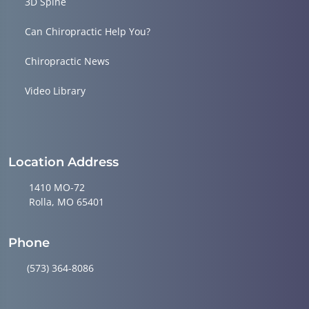
3D Spine
Can Chiropractic Help You?
Chiropractic News
Video Library
Location Address
1410 MO-72
Rolla, MO 65401
Phone
(573) 364-8086