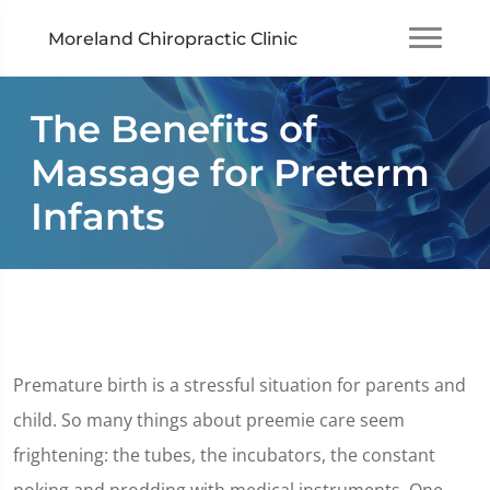
Moreland Chiropractic Clinic
The Benefits of
Massage for Preterm
Infants
Premature birth is a stressful situation for parents and
child. So many things about preemie care seem
frightening: the tubes, the incubators, the constant