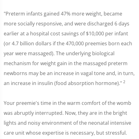
"Preterm infants gained 47% more weight, became
more socially responsive, and were discharged 6 days
earlier at a hospital cost savings of $10,000 per infant
(or 4.7 billion dollars if the 470,000 preemies born each
year were massaged). The underlying biological
mechanism for weight gain in the massaged preterm
newborns may be an increase in vagal tone and, in turn,
2
an increase in insulin (food absorption hormone)."
Your preemie's time in the warm comfort of the womb
was abruptly interrupted. Now, they are in the bright
lights and noisy environment of the neonatal intensive
care unit whose expertise is necessary, but stressful.