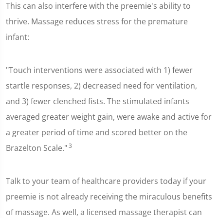
This can also interfere with the preemie's ability to
thrive. Massage reduces stress for the premature
infant:
"Touch interventions were associated with 1) fewer
startle responses, 2) decreased need for ventilation,
and 3) fewer clenched fists. The stimulated infants
averaged greater weight gain, were awake and active for
a greater period of time and scored better on the
3
Brazelton Scale."
Talk to your team of healthcare providers today if your
preemie is not already receiving the miraculous benefits
of massage. As well, a licensed massage therapist can