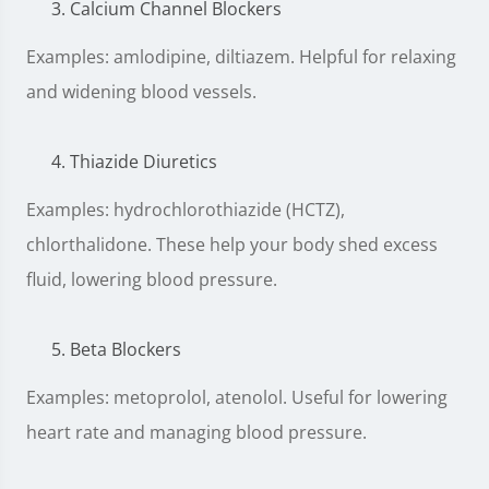
Calcium Channel Blockers
Examples: amlodipine, diltiazem. Helpful for relaxing
and widening blood vessels.
Thiazide Diuretics
Examples: hydrochlorothiazide (HCTZ),
chlorthalidone. These help your body shed excess
fluid, lowering blood pressure.
Beta Blockers
Examples: metoprolol, atenolol. Useful for lowering
heart rate and managing blood pressure.