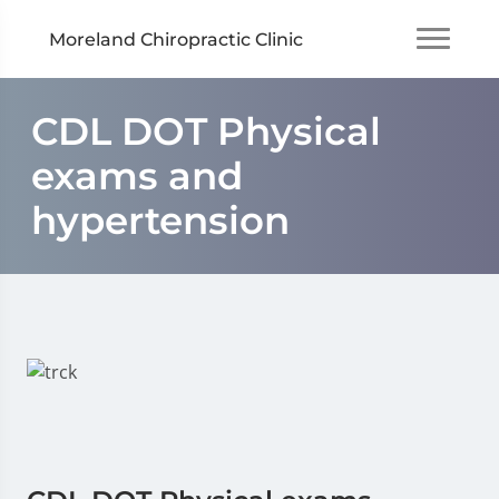
Moreland Chiropractic Clinic
CDL DOT Physical
exams and
hypertension