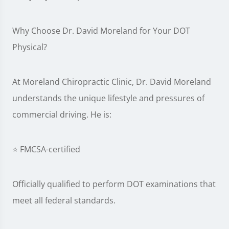
Why Choose Dr. David Moreland for Your DOT
Physical?
At Moreland Chiropractic Clinic, Dr. David Moreland
understands the unique lifestyle and pressures of
commercial driving. He is:
⭐ FMCSA-certified
Officially qualified to perform DOT examinations that
meet all federal standards.