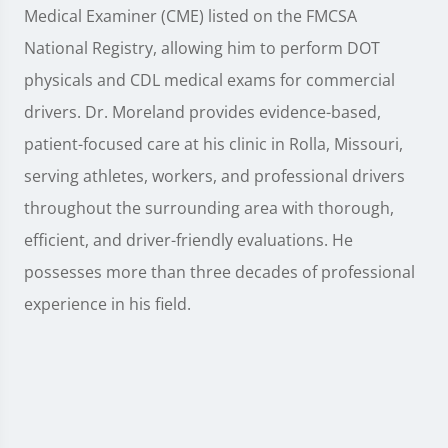
Medical Examiner (CME) listed on the FMCSA
National Registry, allowing him to perform DOT
physicals and CDL medical exams for commercial
drivers. Dr. Moreland provides evidence-based,
patient-focused care at his clinic in Rolla, Missouri,
serving athletes, workers, and professional drivers
throughout the surrounding area with thorough,
efficient, and driver-friendly evaluations. He
possesses more than three decades of professional
experience in his field.