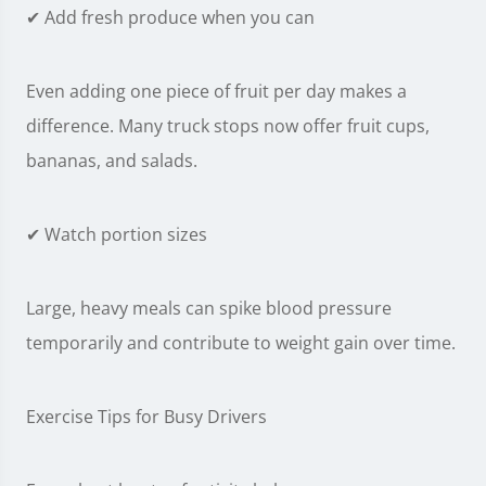
✔ Add fresh produce when you can
Even adding one piece of fruit per day makes a
difference. Many truck stops now offer fruit cups,
bananas, and salads.
✔ Watch portion sizes
Large, heavy meals can spike blood pressure
temporarily and contribute to weight gain over time.
Exercise Tips for Busy Drivers