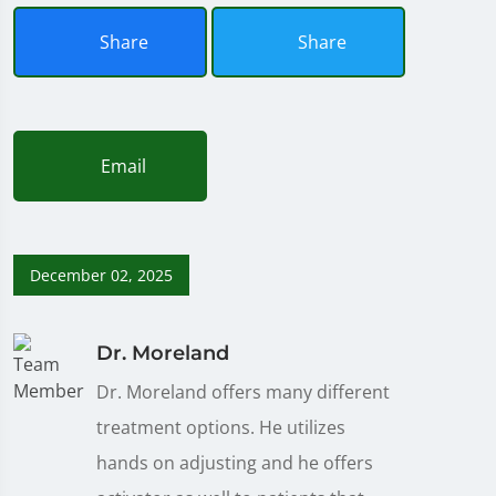
Share
Share
Email
December 02, 2025
Dr. Moreland
Dr. Moreland offers many different
treatment options. He utilizes
hands on adjusting and he offers