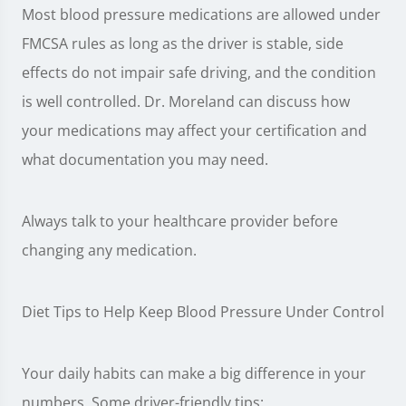
Most blood pressure medications are allowed under
FMCSA rules as long as the driver is stable, side
effects do not impair safe driving, and the condition
is well controlled. Dr. Moreland can discuss how
your medications may affect your certification and
what documentation you may need.
Always talk to your healthcare provider before
changing any medication.
Diet Tips to Help Keep Blood Pressure Under Control
Your daily habits can make a big difference in your
numbers. Some driver-friendly tips: