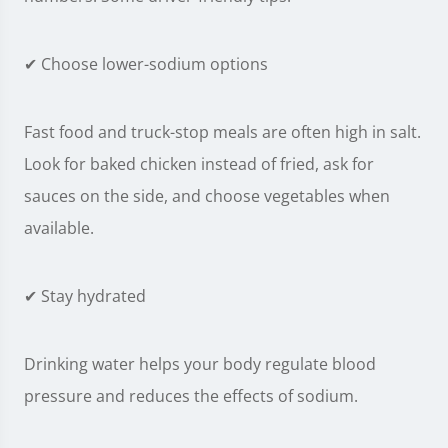
✔ Choose lower-sodium options
Fast food and truck-stop meals are often high in salt.
Look for baked chicken instead of fried, ask for
sauces on the side, and choose vegetables when
available.
✔ Stay hydrated
Drinking water helps your body regulate blood
pressure and reduces the effects of sodium.