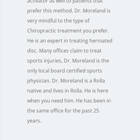
activator as well to patients that
prefer this method. Dr. Moreland is
very mindful to the type of
Chiropractic treatment you prefer.
He is an expert in treating herniated
disc. Many offices claim to treat
sports injuries, Dr. Moreland is the
only local board certified sports
physician. Dr. Moreland is a Rolla
native and lives in Rolla. He is here
when you need him. He has been in
the same office for the past 25
years.