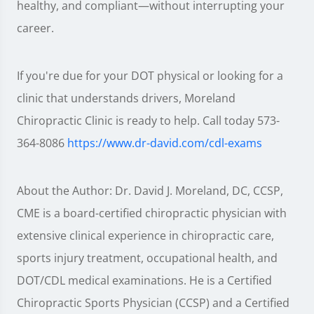
healthy, and compliant—without interrupting your
career.
If you're due for your DOT physical or looking for a
clinic that understands drivers, Moreland
Chiropractic Clinic is ready to help. Call today 573-
364-8086
https://www.dr-david.com/cdl-exams
About the Author: Dr. David J. Moreland, DC, CCSP,
CME is a board-certified chiropractic physician with
extensive clinical experience in chiropractic care,
sports injury treatment, occupational health, and
DOT/CDL medical examinations. He is a Certified
Chiropractic Sports Physician (CCSP) and a Certified