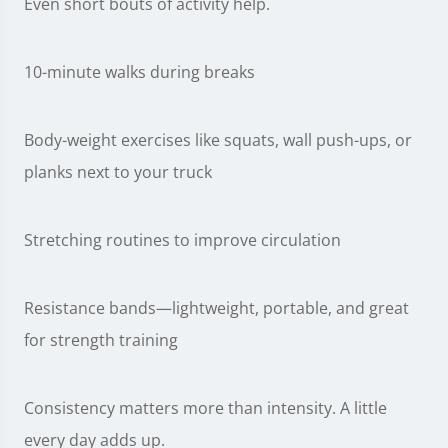
Even short bouts of activity help.
10-minute walks during breaks
Body-weight exercises like squats, wall push-ups, or
planks next to your truck
Stretching routines to improve circulation
Resistance bands—lightweight, portable, and great
for strength training
Consistency matters more than intensity. A little
every day adds up.