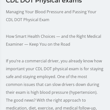
CDL DOT Physical exams
Managing Your Blood Pressure and Passing Your
CDL DOT Physical Exam
How Smart Health Choices — and the Right Medical
Examiner — Keep You on the Road
If you’re a commercial driver, you already know how
important your CDL DOT physical exam is for staying
safe and staying employed. One of the most
common issues that can slow drivers down during
their exam is high blood pressure (hypertension).
The good news? With the right approach to
medication, diet, exercise, and medical follow-up,