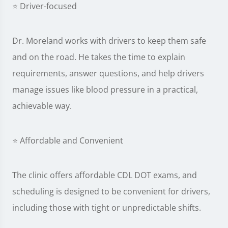
⭐ Driver-focused
Dr. Moreland works with drivers to keep them safe
and on the road. He takes the time to explain
requirements, answer questions, and help drivers
manage issues like blood pressure in a practical,
achievable way.
⭐ Affordable and Convenient
The clinic offers affordable CDL DOT exams, and
scheduling is designed to be convenient for drivers,
including those with tight or unpredictable shifts.