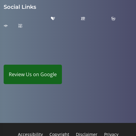
Social Links
Review Us on Google
Accessibility
Copyright
Disclaimer
Privacy