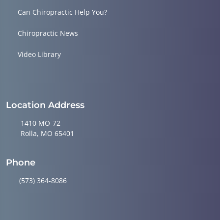
Can Chiropractic Help You?
Chiropractic News
Video Library
Location Address
1410 MO-72
Rolla, MO 65401
Phone
(573) 364-8086