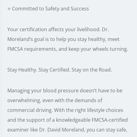
⭐ Committed to Safety and Success
Your certification affects your livelihood. Dr.
Moreland’s goal is to help you stay healthy, meet
FMCSA requirements, and keep your wheels turning.
Stay Healthy. Stay Certified. Stay on the Road.
Managing your blood pressure doesn’t have to be
overwhelming, even with the demands of
commercial driving. With the right lifestyle choices
and the support of a knowledgeable FMCSA-certified
examiner like Dr. David Moreland, you can stay safe,