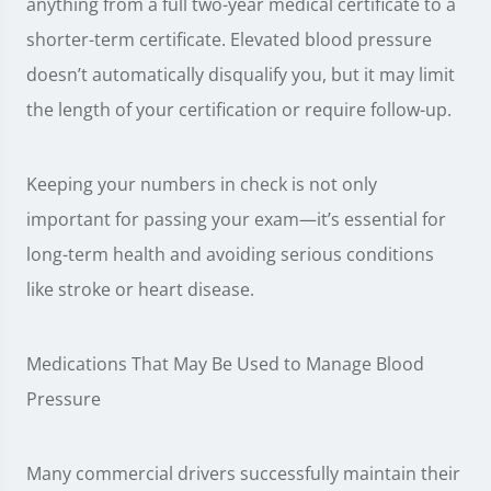
anything from a full two-year medical certificate to a
shorter-term certificate. Elevated blood pressure
doesn’t automatically disqualify you, but it may limit
the length of your certification or require follow-up.
Keeping your numbers in check is not only
important for passing your exam—it’s essential for
long-term health and avoiding serious conditions
like stroke or heart disease.
Medications That May Be Used to Manage Blood
Pressure
Many commercial drivers successfully maintain their