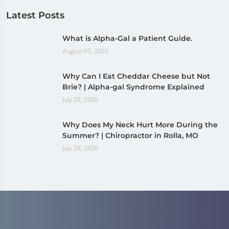
Latest Posts
What is Alpha-Gal a Patient Guide.
August 05, 2026
Why Can I Eat Cheddar Cheese but Not
Brie? | Alpha-gal Syndrome Explained
July 28, 2026
Why Does My Neck Hurt More During the
Summer? | Chiropractor in Rolla, MO
July 28, 2026