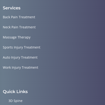
Services
Back Pain Treatment
Neck Pain Treatment
Massage Therapy
Sports Injury Treatment
Auto Injury Treatment
Work Injury Treatment
Quick Links
3D Spine