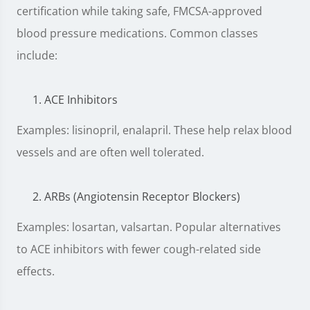
certification while taking safe, FMCSA-approved
blood pressure medications. Common classes
include:
ACE Inhibitors
Examples: lisinopril, enalapril. These help relax blood
vessels and are often well tolerated.
ARBs (Angiotensin Receptor Blockers)
Examples: losartan, valsartan. Popular alternatives
to ACE inhibitors with fewer cough-related side
effects.