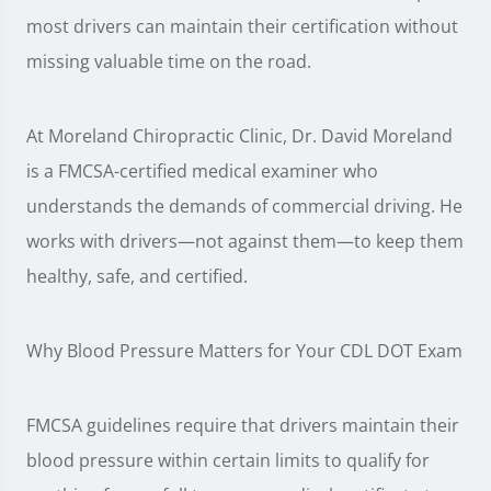
most drivers can maintain their certification without
missing valuable time on the road.
At Moreland Chiropractic Clinic, Dr. David Moreland
is a FMCSA-certified medical examiner who
understands the demands of commercial driving. He
works with drivers—not against them—to keep them
healthy, safe, and certified.
Why Blood Pressure Matters for Your CDL DOT Exam
FMCSA guidelines require that drivers maintain their
blood pressure within certain limits to qualify for