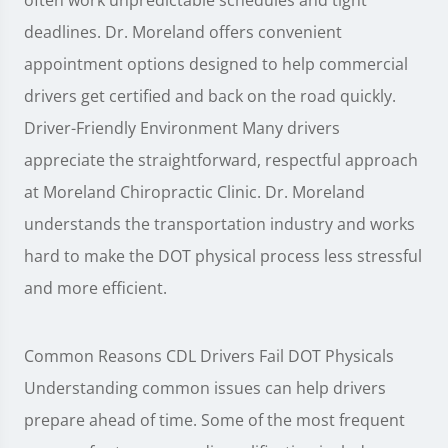
deadlines. Dr. Moreland offers convenient
appointment options designed to help commercial
drivers get certified and back on the road quickly.
Driver-Friendly Environment Many drivers
appreciate the straightforward, respectful approach
at Moreland Chiropractic Clinic. Dr. Moreland
understands the transportation industry and works
hard to make the DOT physical process less stressful
and more efficient.
Common Reasons CDL Drivers Fail DOT Physicals
Understanding common issues can help drivers
prepare ahead of time. Some of the most frequent