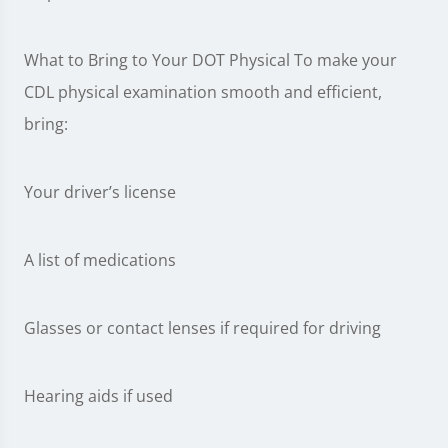
What to Bring to Your DOT Physical To make your
CDL physical examination smooth and efficient,
bring:
Your driver’s license
A list of medications
Glasses or contact lenses if required for driving
Hearing aids if used