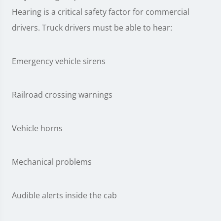
Hearing is a critical safety factor for commercial
drivers. Truck drivers must be able to hear:
Emergency vehicle sirens
Railroad crossing warnings
Vehicle horns
Mechanical problems
Audible alerts inside the cab