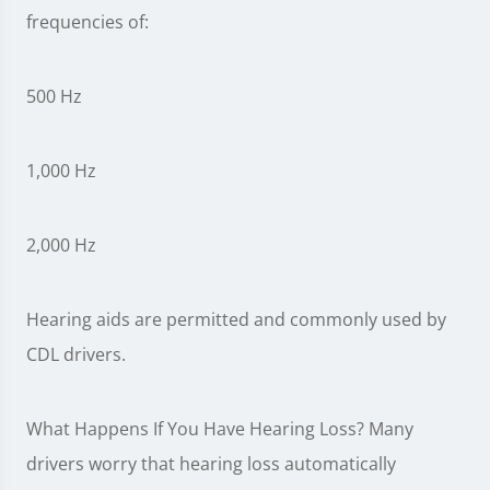
frequencies of:
500 Hz
1,000 Hz
2,000 Hz
Hearing aids are permitted and commonly used by
CDL drivers.
What Happens If You Have Hearing Loss? Many
drivers worry that hearing loss automatically