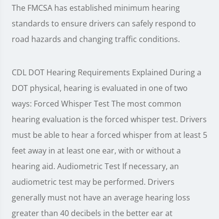
The FMCSA has established minimum hearing
standards to ensure drivers can safely respond to
road hazards and changing traffic conditions.
CDL DOT Hearing Requirements Explained During a
DOT physical, hearing is evaluated in one of two
ways: Forced Whisper Test The most common
hearing evaluation is the forced whisper test. Drivers
must be able to hear a forced whisper from at least 5
feet away in at least one ear, with or without a
hearing aid. Audiometric Test If necessary, an
audiometric test may be performed. Drivers
generally must not have an average hearing loss
greater than 40 decibels in the better ear at