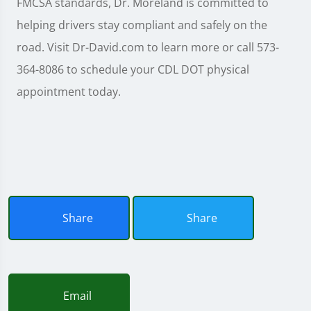
FMCSA standards, Dr. Moreland is committed to
helping drivers stay compliant and safely on the
road. Visit Dr-David.com to learn more or call 573-
364-8086 to schedule your CDL DOT physical
appointment today.
Share
Share
Email