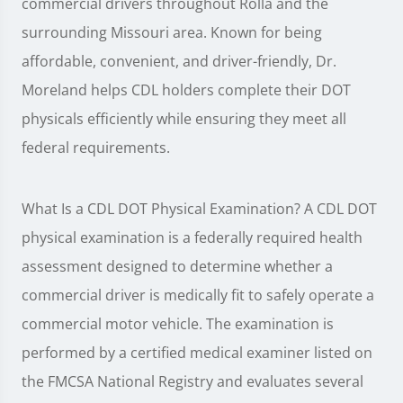
commercial drivers throughout Rolla and the
surrounding Missouri area. Known for being
affordable, convenient, and driver-friendly, Dr.
Moreland helps CDL holders complete their DOT
physicals efficiently while ensuring they meet all
federal requirements.
What Is a CDL DOT Physical Examination? A CDL DOT
physical examination is a federally required health
assessment designed to determine whether a
commercial driver is medically fit to safely operate a
commercial motor vehicle. The examination is
performed by a certified medical examiner listed on
the FMCSA National Registry and evaluates several