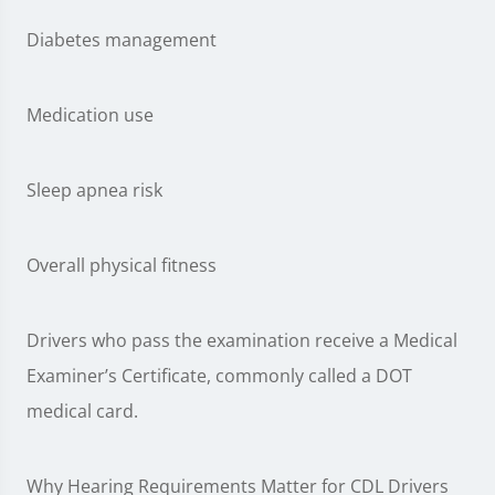
Diabetes management
Medication use
Sleep apnea risk
Overall physical fitness
Drivers who pass the examination receive a Medical
Examiner’s Certificate, commonly called a DOT
medical card.
Why Hearing Requirements Matter for CDL Drivers