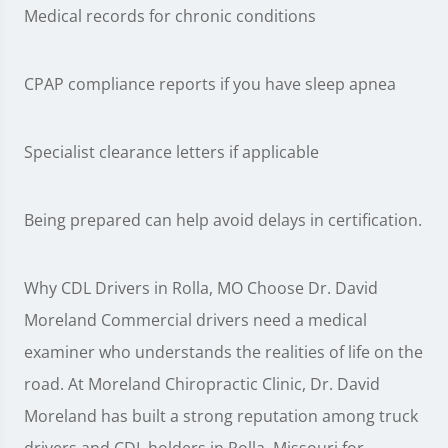
Medical records for chronic conditions
CPAP compliance reports if you have sleep apnea
Specialist clearance letters if applicable
Being prepared can help avoid delays in certification.
Why CDL Drivers in Rolla, MO Choose Dr. David
Moreland Commercial drivers need a medical
examiner who understands the realities of life on the
road. At Moreland Chiropractic Clinic, Dr. David
Moreland has built a strong reputation among truck
drivers and CDL holders in Rolla, Missouri for