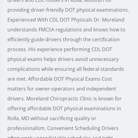
providing driver-friendly DOT physical examinations.
Experienced With CDL DOT Physicals Dr. Moreland
understands FMCSA regulations and knows how to
efficiently guide drivers through the certification
process. His experience performing CDL DOT
physical exams helps drivers avoid unnecessary
complications while ensuring all federal standards
are met. Affordable DOT Physical Exams Cost
matters for owner-operators and independent
drivers. Moreland Chiropractic Clinic is known for
offering affordable DOT physical examinations in
Rolla, MO without sacrificing quality or
professionalism. Convenient Scheduling Drivers
often work unpredictable schedules and tight