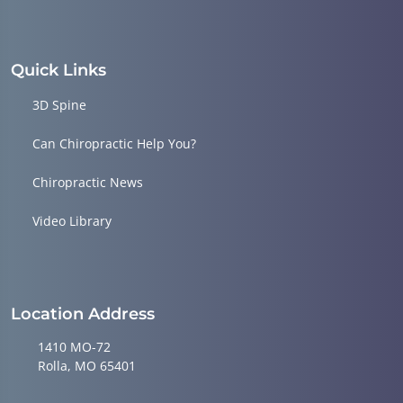
Quick Links
3D Spine
Can Chiropractic Help You?
Chiropractic News
Video Library
Location Address
1410 MO-72
Rolla, MO 65401