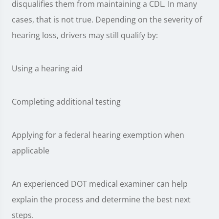
disqualifies them from maintaining a CDL. In many
cases, that is not true. Depending on the severity of
hearing loss, drivers may still qualify by:
Using a hearing aid
Completing additional testing
Applying for a federal hearing exemption when
applicable
An experienced DOT medical examiner can help
explain the process and determine the best next
steps.