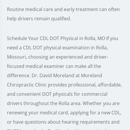
Routine medical care and early treatment can often
help drivers remain qualified.
Schedule Your CDL DOT Physical in Rolla, MO If you
need a CDL DOT physical examination in Rolla,
Missouri, choosing an experienced and driver-
focused medical examiner can make all the
difference. Dr. David Moreland at Moreland
Chiropractic Clinic provides professional, affordable,
and convenient DOT physicals for commercial
drivers throughout the Rolla area. Whether you are
renewing your medical card, applying for a new CDL,
or have questions about hearing requirements and