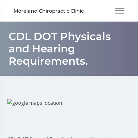
Moreland Chiropractic Clinic
CDL DOT Physicals
and Hearing
Requirements.