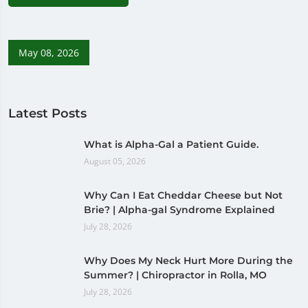
May 08, 2026
Latest Posts
What is Alpha-Gal a Patient Guide.
August 05, 2026
Why Can I Eat Cheddar Cheese but Not
Brie? | Alpha-gal Syndrome Explained
July 28, 2026
Why Does My Neck Hurt More During the
Summer? | Chiropractor in Rolla, MO
July 28, 2026