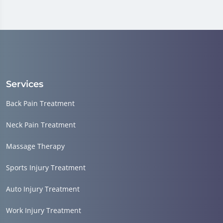
Services
Back Pain Treatment
Neck Pain Treatment
Massage Therapy
Sports Injury Treatment
Auto Injury Treatment
Work Injury Treatment