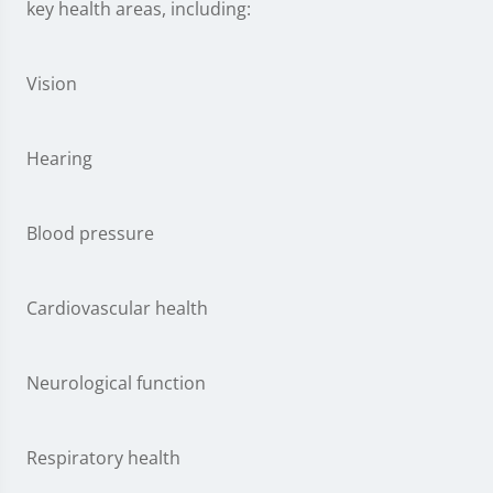
key health areas, including:
Vision
Hearing
Blood pressure
Cardiovascular health
Neurological function
Respiratory health