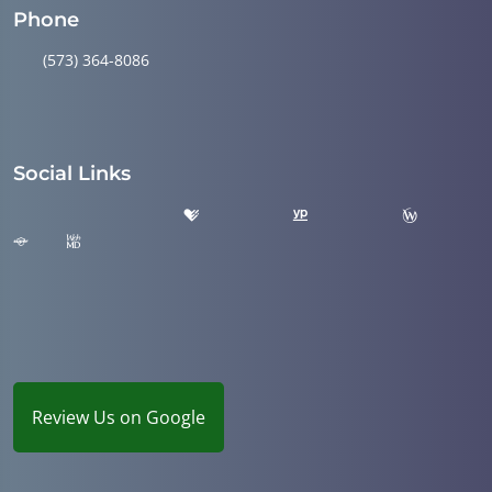
Phone
(573) 364-8086
Social Links
Review Us on Google