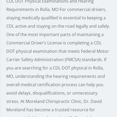
CDL DOT Physical Examinations and Hearing
Requirements in Rolla, MO For commercial drivers,
staying medically qualified is essential to keeping a
CDL active and staying on the road legally and safely.
One of the most important parts of maintaining a
Commercial Driver’s License is completing a CDL
DOT physical examination that meets Federal Motor
Carrier Safety Administration (FMCSA) standards. If
you are searching for a CDL DOT physical in Rolla,
MO, understanding the hearing requirements and
overall medical certification process can help you
avoid delays, disqualifications, or unnecessary
stress. At Moreland Chiropractic Clinic, Dr. David
Moreland has become a trusted resource for