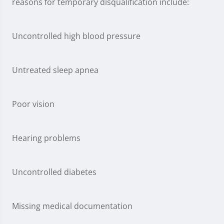
reasons for temporary disqualification include:
Uncontrolled high blood pressure
Untreated sleep apnea
Poor vision
Hearing problems
Uncontrolled diabetes
Missing medical documentation