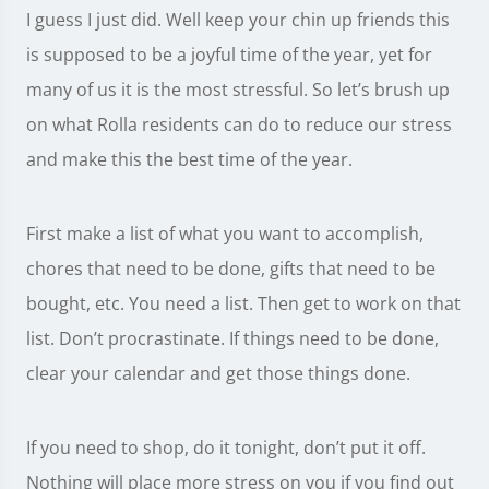
I guess I just did. Well keep your chin up friends this
is supposed to be a joyful time of the year, yet for
many of us it is the most stressful. So let’s brush up
on what Rolla residents can do to reduce our stress
and make this the best time of the year.
First make a list of what you want to accomplish,
chores that need to be done, gifts that need to be
bought, etc. You need a list. Then get to work on that
list. Don’t procrastinate. If things need to be done,
clear your calendar and get those things done.
If you need to shop, do it tonight, don’t put it off.
Nothing will place more stress on you if you find out