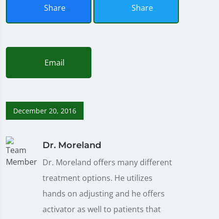
Share
Share
Email
December 20, 2016
Dr. Moreland
Dr. Moreland offers many different
treatment options. He utilizes
hands on adjusting and he offers
activator as well to patients that