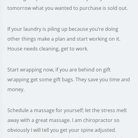
tomorrow what you wanted to purchase is sold out.
If your laundry is piling up because you’re doing
other things make a plan and start working on it.
House needs cleaning, get to work.
Start wrapping now, if you are behind on gift
wrapping get some gift bags. They save you time and
money.
Schedule a massage for yourself; let the stress melt
away with a great massage. I am chiropractor so
obviously I will tell you get your spine adjusted.