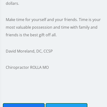
dollars.
Make time for yourself and your friends. Time is your
most valuable possession and time with family and
friends is the best gift off all.
David Moreland, DC, CCSP
Chiropractor ROLLA MO