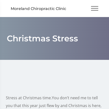
Moreland Chiropractic Clinic
Christmas Stress
Stress at Christmas time.You don’t need me to tell
you that this year just flew by and Christmas is here,