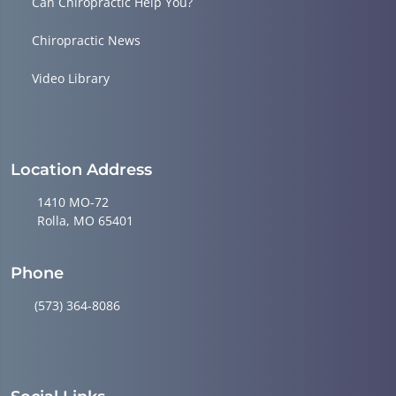
Can Chiropractic Help You?
Chiropractic News
Video Library
Location Address
1410 MO-72
Rolla, MO 65401
Phone
(573) 364-8086