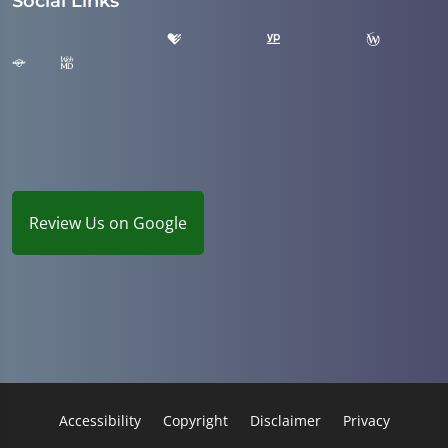
Social Links
Review Us on Google
Accessibility
Copyright
Disclaimer
Privacy