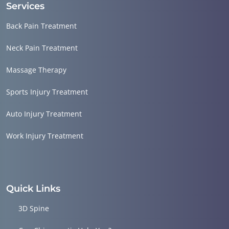
Services
Back Pain Treatment
Neck Pain Treatment
Massage Therapy
Sports Injury Treatment
Auto Injury Treatment
Work Injury Treatment
Quick Links
3D Spine