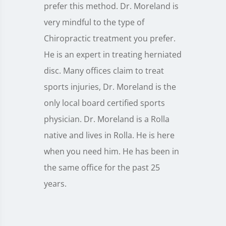
prefer this method. Dr. Moreland is
very mindful to the type of
Chiropractic treatment you prefer.
He is an expert in treating herniated
disc. Many offices claim to treat
sports injuries, Dr. Moreland is the
only local board certified sports
physician. Dr. Moreland is a Rolla
native and lives in Rolla. He is here
when you need him. He has been in
the same office for the past 25
years.