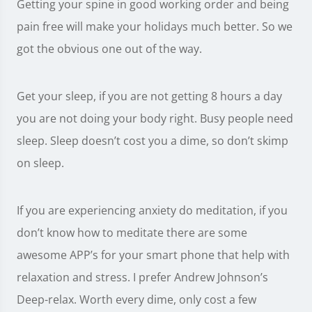
Getting your spine in good working order and being
pain free will make your holidays much better. So we
got the obvious one out of the way.
Get your sleep, if you are not getting 8 hours a day
you are not doing your body right. Busy people need
sleep. Sleep doesn’t cost you a dime, so don’t skimp
on sleep.
If you are experiencing anxiety do meditation, if you
don’t know how to meditate there are some
awesome APP’s for your smart phone that help with
relaxation and stress. I prefer Andrew Johnson’s
Deep-relax. Worth every dime, only cost a few