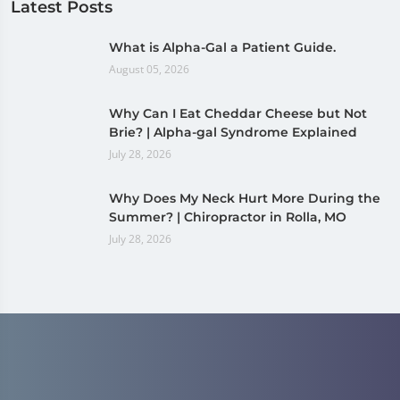
Latest Posts
What is Alpha-Gal a Patient Guide.
August 05, 2026
Why Can I Eat Cheddar Cheese but Not
Brie? | Alpha-gal Syndrome Explained
July 28, 2026
Why Does My Neck Hurt More During the
Summer? | Chiropractor in Rolla, MO
July 28, 2026