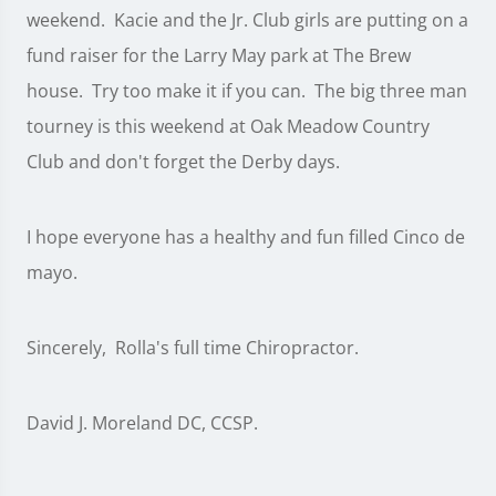
weekend. Kacie and the Jr. Club girls are putting on a
fund raiser for the Larry May park at The Brew
house. Try too make it if you can. The big three man
tourney is this weekend at Oak Meadow Country
Club and don't forget the Derby days.
I hope everyone has a healthy and fun filled Cinco de
mayo.
Sincerely, Rolla's full time Chiropractor.
David J. Moreland DC, CCSP.