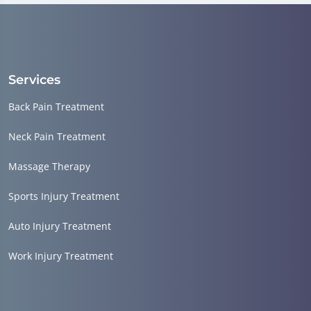
Services
Back Pain Treatment
Neck Pain Treatment
Massage Therapy
Sports Injury Treatment
Auto Injury Treatment
Work Injury Treatment