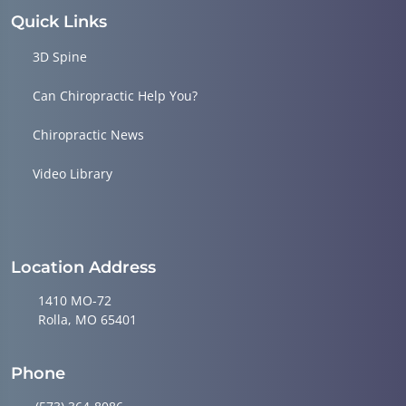
Quick Links
3D Spine
Can Chiropractic Help You?
Chiropractic News
Video Library
Location Address
1410 MO-72
Rolla, MO 65401
Phone