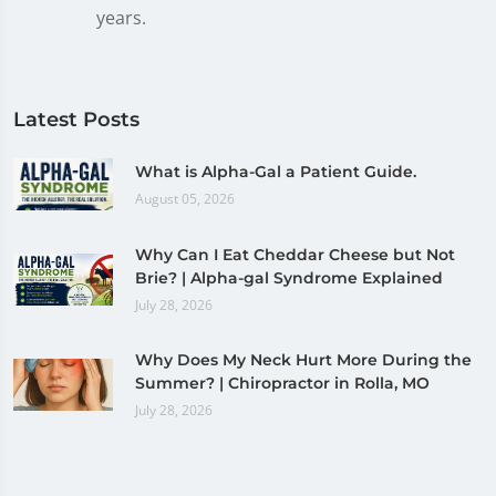
years.
Latest Posts
What is Alpha-Gal a Patient Guide.
August 05, 2026
Why Can I Eat Cheddar Cheese but Not
Brie? | Alpha-gal Syndrome Explained
July 28, 2026
Why Does My Neck Hurt More During the
Summer? | Chiropractor in Rolla, MO
July 28, 2026