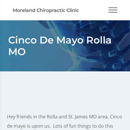
Moreland Chiropractic Clinic
Cinco De Mayo Rolla
MO
Hey friends in the Rolla and St. James MO area, Cinco
de mayo is upon us. Lots of fun things to do this