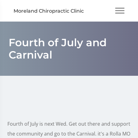
Moreland Chiropractic Clinic
Fourth of July and
Carnival
Fourth of July is next Wed. Get out there and support
the community and go to the Carnival. it's a Rolla MO