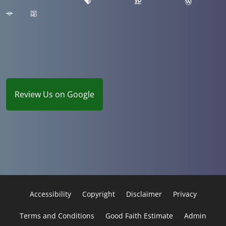
Review Us on Google
Accessibility
Copyright
Disclaimer
Privacy
Terms and Conditions
Good Faith Estimate
Admin