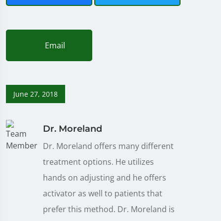
Email
June 27, 2018
Dr. Moreland
Dr. Moreland offers many different
treatment options. He utilizes
hands on adjusting and he offers
activator as well to patients that
prefer this method. Dr. Moreland is