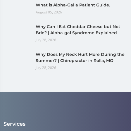
What is Alpha-Gal a Patient Guide.
August 05, 2026
Why Can I Eat Cheddar Cheese but Not
Brie? | Alpha-gal Syndrome Explained
July 28, 2026
Why Does My Neck Hurt More During the
Summer? | Chiropractor in Rolla, MO
July 28, 2026
Services