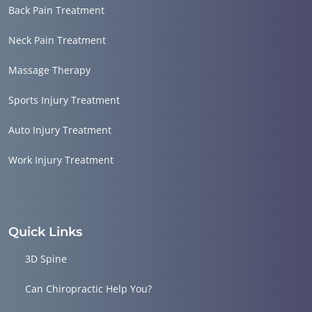
Back Pain Treatment
Neck Pain Treatment
Massage Therapy
Sports Injury Treatment
Auto Injury Treatment
Work Injury Treatment
Quick Links
3D Spine
Can Chiropractic Help You?