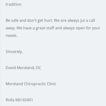
tradition.
Be safe and don't get hurt. We are always jut a call
away. We have a great staff and always open for your
needs.
Sincerely,
David Moreland, DC
Moreland Chiropractic Clinic
Rolla MO 65401