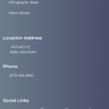
Chiropractic News
Video Library
Location Address
1410 MO-72
Rolla, MO 65401
Phone
(573) 364-8086
Social Links