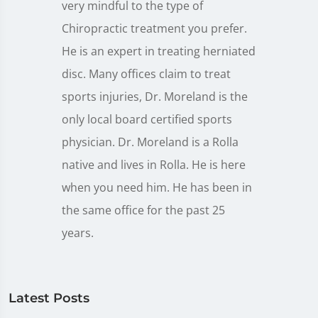
very mindful to the type of
Chiropractic treatment you prefer.
He is an expert in treating herniated
disc. Many offices claim to treat
sports injuries, Dr. Moreland is the
only local board certified sports
physician. Dr. Moreland is a Rolla
native and lives in Rolla. He is here
when you need him. He has been in
the same office for the past 25
years.
Latest Posts