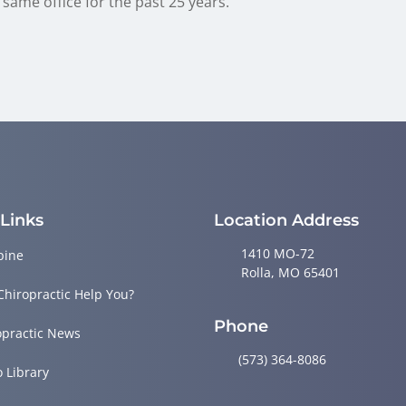
same office for the past 25 years.
 Links
Location Address
1410 MO-72
pine
Rolla, MO 65401
Chiropractic Help You?
Phone
opractic News
(573) 364-8086
o Library