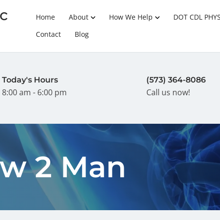
c
Home
About
How We Help
DOT CDL PHY
Contact
Blog
Today's Hours
(573) 364-8086
8:00 am - 6:00 pm
Call us now!
w 2 Man