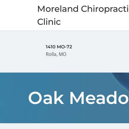
Moreland Chiropracti
Clinic
1410 MO-72
Rolla, MO
Oak Meado