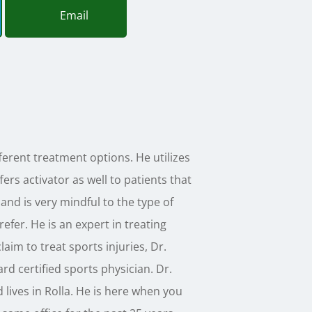
Email
erent treatment options. He utilizes
ers activator as well to patients that
and is very mindful to the type of
efer. He is an expert in treating
laim to treat sports injuries, Dr.
rd certified sports physician. Dr.
 lives in Rolla. He is here when you