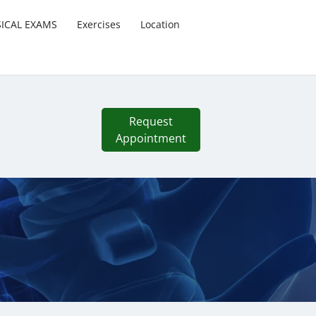
SICAL EXAMS
Exercises
Location
Request
Appointment