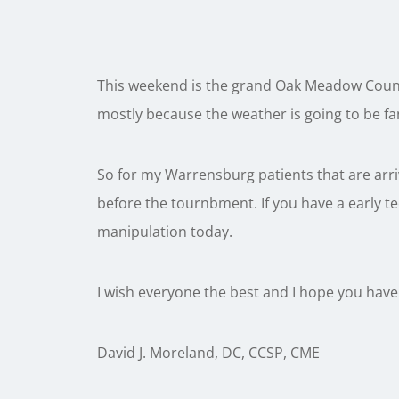
This weekend is the grand Oak Meadow Count
mostly because the weather is going to be fa
So for my Warrensburg patients that are arrivi
before the tournbment. If you have a early t
manipulation today.
I wish everyone the best and I hope you have
David J. Moreland, DC, CCSP, CME