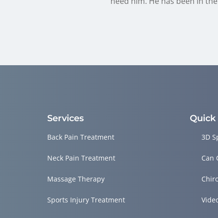
need him. He has been in the 
Services
Quick
Back Pain Treatment
3D S
Neck Pain Treatment
Can 
Massage Therapy
Chir
Sports Injury Treatment
Vide