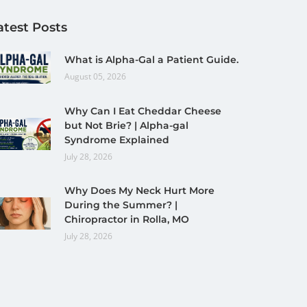
atest Posts
What is Alpha-Gal a Patient Guide.
August 05, 2026
Why Can I Eat Cheddar Cheese
but Not Brie? | Alpha-gal
Syndrome Explained
July 28, 2026
Why Does My Neck Hurt More
During the Summer? |
Chiropractor in Rolla, MO
July 28, 2026