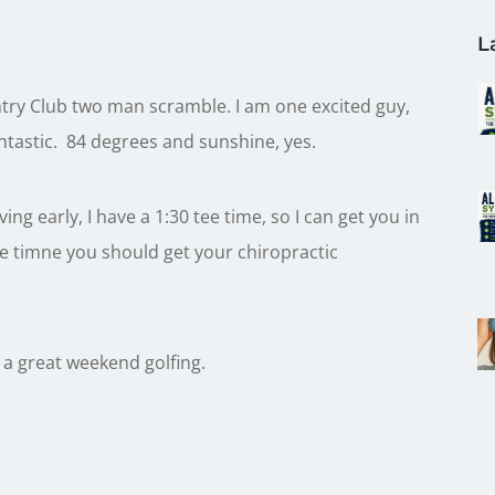
L
ry Club two man scramble. I am one excited guy,
ntastic. 84 degrees and sunshine, yes.
ng early, I have a 1:30 tee time, so I can get you in
ee timne you should get your chiropractic
 a great weekend golfing.