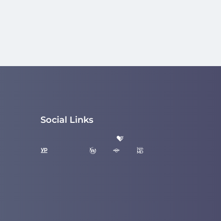
Social Links