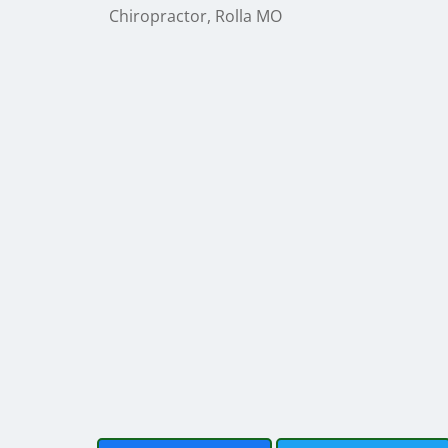
Chiropractor, Rolla MO