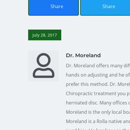
Share
Share
July 28, 2017
Dr. Moreland
Dr. Moreland offers many diff
hands on adjusting and he off
prefer this method. Dr. Morel
Chiropractic treatment you pr
herniated disc. Many offices c
Moreland is the only local boa
Moreland is a Rolla native and