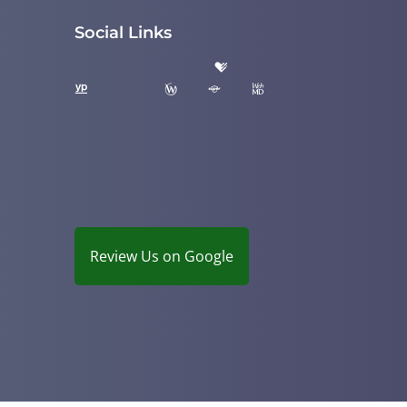
Social Links
Review Us on Google