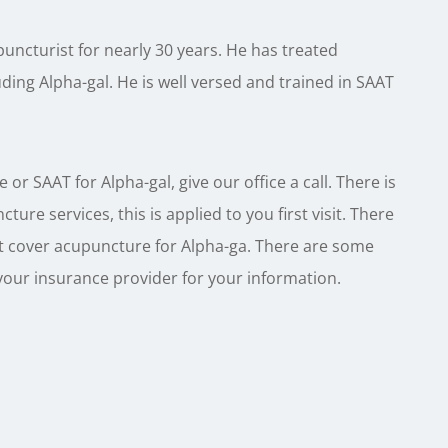
uncturist for nearly 30 years. He has treated
uding Alpha-gal. He is well versed and trained in SAAT
or SAAT for Alpha-gal, give our office a call. There is
ure services, this is applied to you first visit. There
t cover acupuncture for Alpha-ga. There are some
your insurance provider for your information.