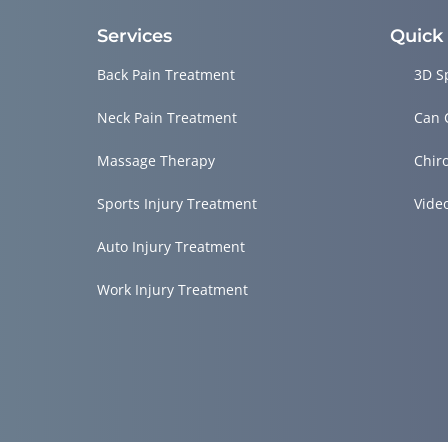
Services
Quick
Back Pain Treatment
3D S
Neck Pain Treatment
Can 
Massage Therapy
Chir
Sports Injury Treatment
Vide
Auto Injury Treatment
Work Injury Treatment