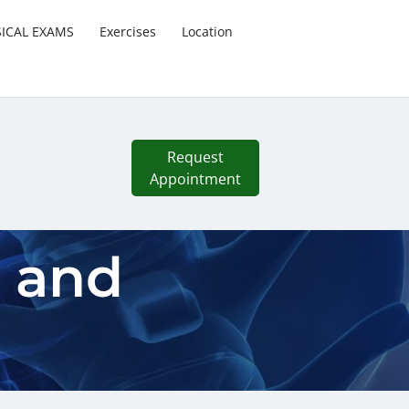
SICAL EXAMS
Exercises
Location
Request
Appointment
s and