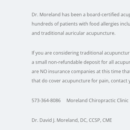
Dr. Moreland has been a board-certified acup
hundreds of patients with food allergies incl
and traditional auricular acupuncture.
If you are considering traditional acupuncture 
a small non-refundable deposit for all acupunct
are NO insurance companies at this time tha
that do cover acupuncture for pain, contact 
573-364-8086 Moreland Chiropractic Clinic
Dr. David J. Moreland, DC, CCSP, CME