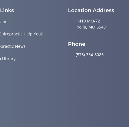
 Links
Location Address
1410 MO-72
pine
Rolla, MO 65401
Chiropractic Help You?
Phone
opractic News
(573) 364-8086
o Library