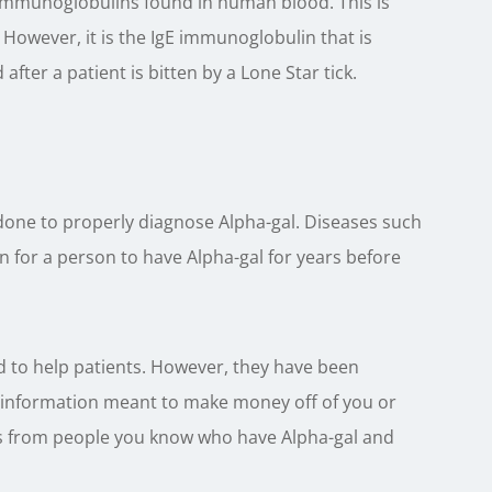
st immunoglobulins found in human blood. This is
However, it is the IgE immunoglobulin that is
 after a patient is bitten by a Lone Star tick.
 done to properly diagnose Alpha-gal. Diseases such
n for a person to have Alpha-gal for years before
d to help patients. However, they have been
g information meant to make money off of you or
 is from people you know who have Alpha-gal and