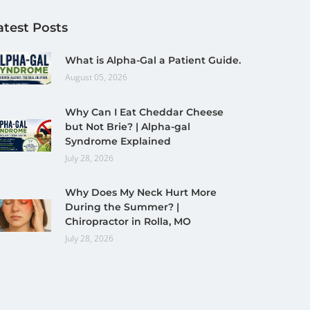
atest Posts
What is Alpha-Gal a Patient Guide.
August 05, 2026
Why Can I Eat Cheddar Cheese
but Not Brie? | Alpha-gal
Syndrome Explained
July 28, 2026
Why Does My Neck Hurt More
During the Summer? |
Chiropractor in Rolla, MO
July 28, 2026