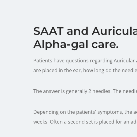
SAAT and Auricul
Alpha-gal care.
Patients have questions regarding Auricular
are placed in the ear, how long do the needle
The answer is generally 2 needles. The needles
Depending on the patients' symptoms, the ac
weeks. Often a second set is placed for an ad