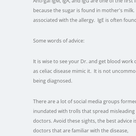
Anti-gal IgM, IgA, and IgG are one of the fir
because the sugar is found in mother's milk. 
associated with the allergy. IgE is often found
Some words of advice:
It is wise to see your Dr. and get blood work
as celiac disease mimic it. It is not uncommo
being diagnosed.
There are a lot of social media groups forme
inundated with trolls that spread misleadin
doctors. Avoid these sights, the best advice
doctors that are familiar with the disease,