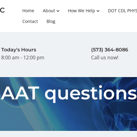
c
Home
About
How We Help
DOT CDL PHY
Contact
Blog
Today's Hours
(573) 364-8086
8:00 am - 12:00 pm
Call us now!
SAAT question