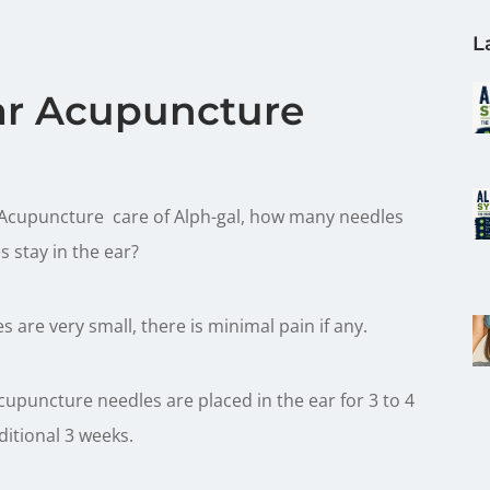
L
ar Acupuncture
 Acupuncture care of Alph-gal, how many needles
s stay in the ear?
 are very small, there is minimal pain if any.
upuncture needles are placed in the ear for 3 to 4
ditional 3 weeks.