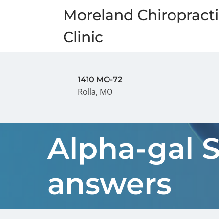
Moreland Chiropracti
Clinic
1410 MO-72
Rolla, MO
Alpha-gal 
answers