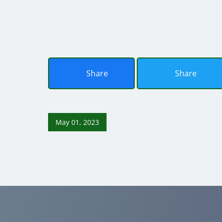
Share
Share
May 01, 2023