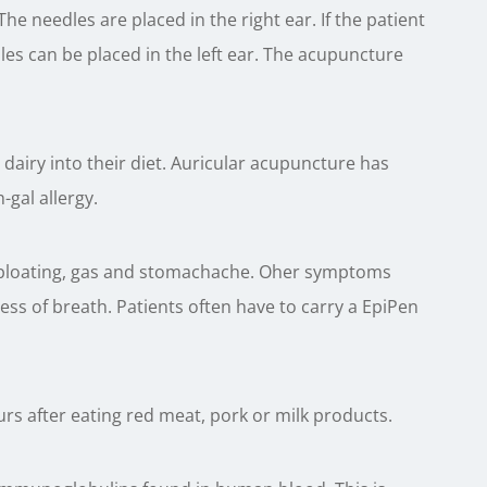
 The needles are placed in the right ear. If the patient
les can be placed in the left ear. The acupuncture
dairy into their diet. Auricular acupuncture has
h-gal allergy.
, bloating, gas and stomachache. Oher symptoms
ss of breath. Patients often have to carry a EpiPen
rs after eating red meat, pork or milk products.