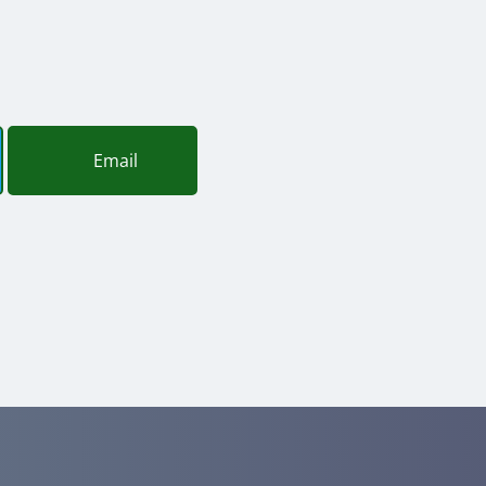
Email