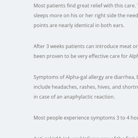
Most patients find great relief with this care.
sleeps more on his or her right side the need
points are nearly identical in both ears.
After 3 weeks patients can introduce meat or 
been proven to be very effective care for Alp
Symptoms of Alpha-gal allergy are diarrhea
include headaches, rashes, hives, and shortne
in case of an anaphylactic reaction.
Most people experience symptoms 3 to 4 hou