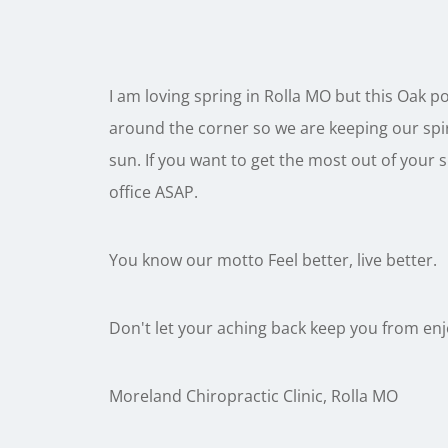
I am loving spring in Rolla MO but this Oak po
around the corner so we are keeping our spir
sun. If you want to get the most out of your
office ASAP.
You know our motto Feel better, live better.
Don't let your aching back keep you from en
Moreland Chiropractic Clinic, Rolla MO