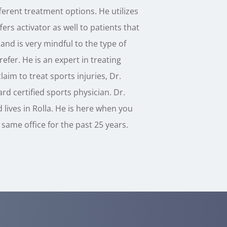
erent treatment options. He utilizes
ers activator as well to patients that
and is very mindful to the type of
efer. He is an expert in treating
laim to treat sports injuries, Dr.
rd certified sports physician. Dr.
 lives in Rolla. He is here when you
same office for the past 25 years.