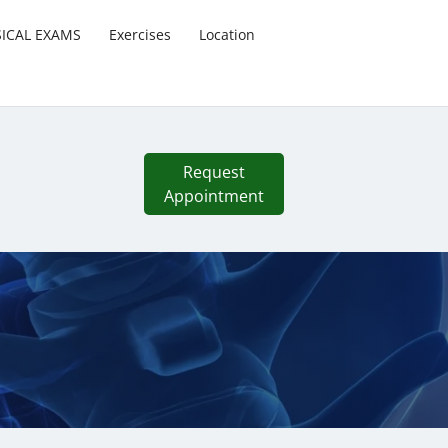
SICAL EXAMS
Exercises
Location
Request
Appointment