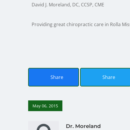
David J. Moreland, DC, CCSP, CME
Providing great chiropractic care in Rolla Mis
Share
Share
May 06, 2015
Dr. Moreland