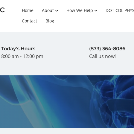
c
Home
About
How We Help
DOT CDL PHY
Contact
Blog
Today's Hours
(573) 364-8086
8:00 am - 12:00 pm
Call us now!