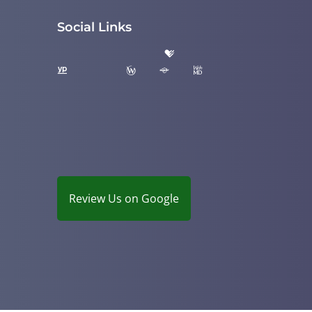
Social Links
Review Us on Google