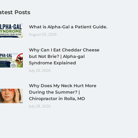
atest Posts
What is Alpha-Gal a Patient Guide.
August 05, 2026
Why Can I Eat Cheddar Cheese
but Not Brie? | Alpha-gal
Syndrome Explained
July 28, 2026
Why Does My Neck Hurt More
During the Summer? |
Chiropractor in Rolla, MO
July 28, 2026