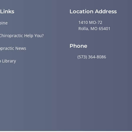
 Links
Location Address
1410 MO-72
pine
Rolla, MO 65401
Chiropractic Help You?
Phone
opractic News
(573) 364-8086
o Library