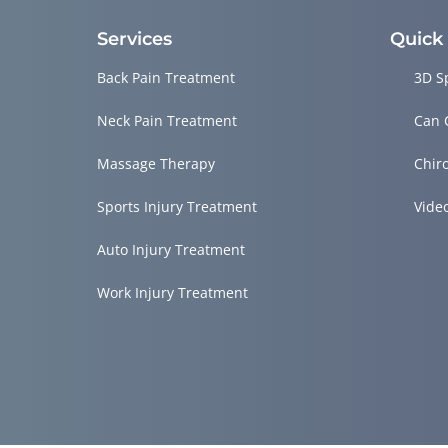
Services
Quick
Back Pain Treatment
3D S
Neck Pain Treatment
Can 
Massage Therapy
Chir
Sports Injury Treatment
Vide
Auto Injury Treatment
Work Injury Treatment