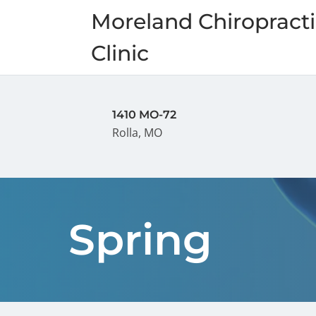
Moreland Chiropracti
Clinic
1410 MO-72
Rolla, MO
Spring