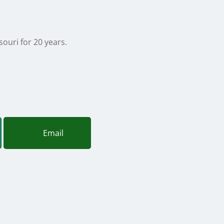
souri for 20 years.
Email