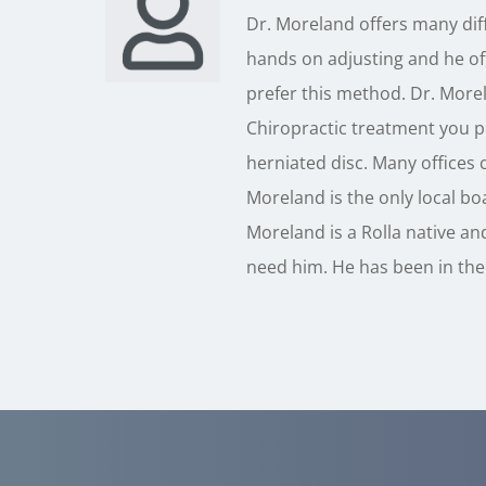
Dr. Moreland offers many diff
hands on adjusting and he off
prefer this method. Dr. Morel
Chiropractic treatment you pr
herniated disc. Many offices c
Moreland is the only local boa
Moreland is a Rolla native and
need him. He has been in the 