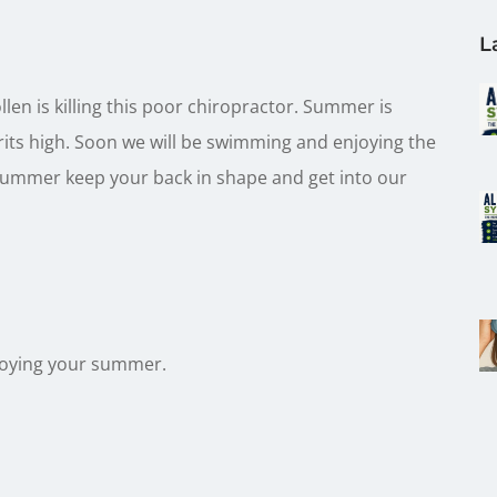
L
llen is killing this poor chiropractor. Summer is
its high. Soon we will be swimming and enjoying the
 summer keep your back in shape and get into our
joying your summer.