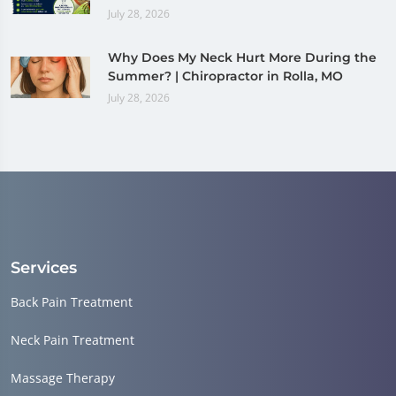
July 28, 2026
Why Does My Neck Hurt More During the
Summer? | Chiropractor in Rolla, MO
July 28, 2026
Services
Back Pain Treatment
Neck Pain Treatment
Massage Therapy