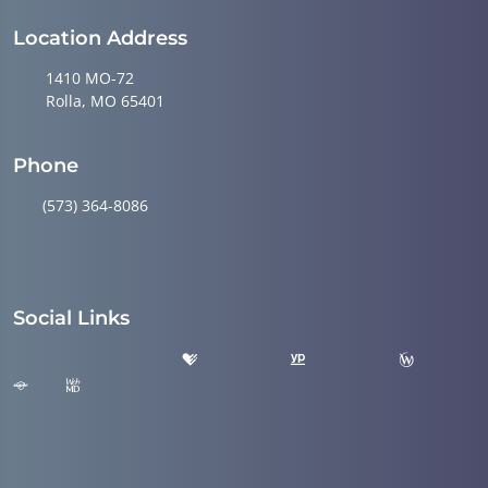
Location Address
1410 MO-72
Rolla, MO 65401
Phone
(573) 364-8086
Social Links