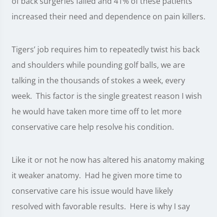
of back surgeries failed and 41% of these patients
increased their need and dependence on pain killers.
Tigers’ job requires him to repeatedly twist his back
and shoulders while pounding golf balls, we are
talking in the thousands of stokes a week, every
week. This factor is the single greatest reason I wish
he would have taken more time off to let more
conservative care help resolve his condition.
Like it or not he now has altered his anatomy making
it weaker anatomy. Had he given more time to
conservative care his issue would have likely
resolved with favorable results. Here is why I say