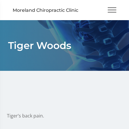
Moreland Chiropractic Clinic
Tiger Woods
Tiger’s back pain.