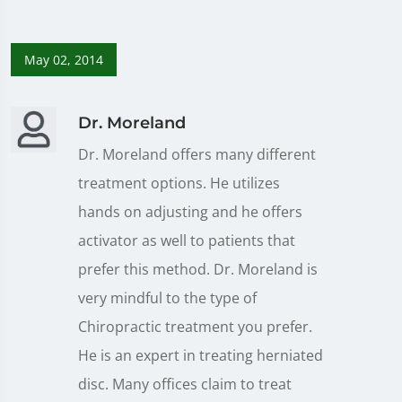
May 02, 2014
Dr. Moreland
Dr. Moreland offers many different
treatment options. He utilizes
hands on adjusting and he offers
activator as well to patients that
prefer this method. Dr. Moreland is
very mindful to the type of
Chiropractic treatment you prefer.
He is an expert in treating herniated
disc. Many offices claim to treat