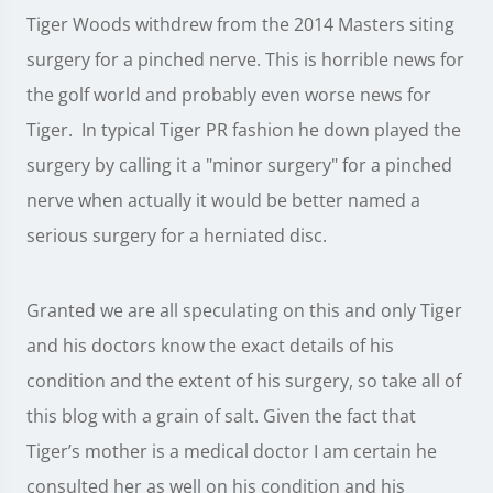
Tiger Woods withdrew from the 2014 Masters siting
surgery for a pinched nerve. This is horrible news for
the golf world and probably even worse news for
Tiger. In typical Tiger PR fashion he down played the
surgery by calling it a "minor surgery" for a pinched
nerve when actually it would be better named a
serious surgery for a herniated disc.
Granted we are all speculating on this and only Tiger
and his doctors know the exact details of his
condition and the extent of his surgery, so take all of
this blog with a grain of salt. Given the fact that
Tiger’s mother is a medical doctor I am certain he
consulted her as well on his condition and his