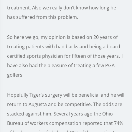
treatment. Also we really don’t know how long he
has suffered from this problem.
So here we go, my opinion is based on 20 years of
treating patients with bad backs and being a board
certified sports physician for fifteen of those years. I
have also had the pleasure of treating a few PGA
golfers.
Hopefully Tiger’s surgery will be beneficial and he will
return to Augusta and be competitive. The odds are
stacked against him. Several years ago the Ohio
Bureau of workers compensation reported that 74%