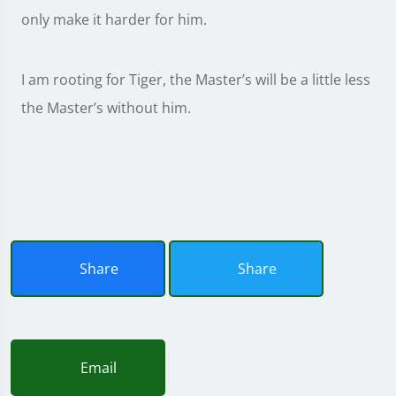
only make it harder for him.
I am rooting for Tiger, the Master’s will be a little less
the Master’s without him.
Share
Share
Email