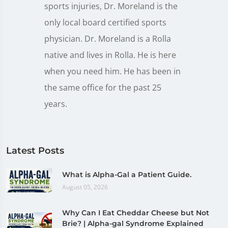
sports injuries, Dr. Moreland is the
only local board certified sports
physician. Dr. Moreland is a Rolla
native and lives in Rolla. He is here
when you need him. He has been in
the same office for the past 25
years.
Latest Posts
What is Alpha-Gal a Patient Guide.
August 05, 2026
Why Can I Eat Cheddar Cheese but Not
Brie? | Alpha-gal Syndrome Explained