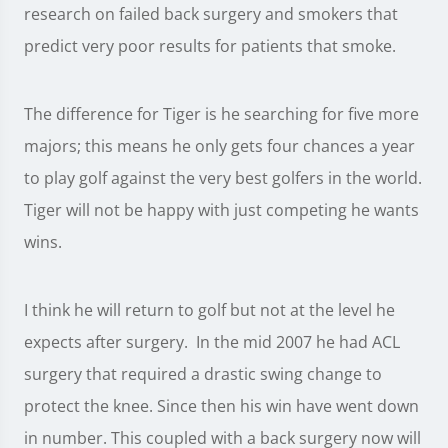
research on failed back surgery and smokers that
predict very poor results for patients that smoke.
The difference for Tiger is he searching for five more
majors; this means he only gets four chances a year
to play golf against the very best golfers in the world.
Tiger will not be happy with just competing he wants
wins.
I think he will return to golf but not at the level he
expects after surgery. In the mid 2007 he had ACL
surgery that required a drastic swing change to
protect the knee. Since then his win have went down
in number. This coupled with a back surgery now will