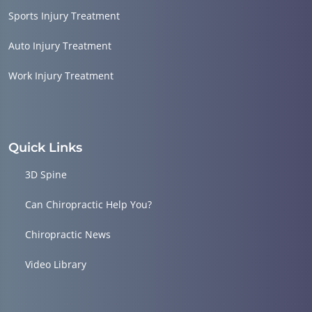
Sports Injury Treatment
Auto Injury Treatment
Work Injury Treatment
Quick Links
3D Spine
Can Chiropractic Help You?
Chiropractic News
Video Library