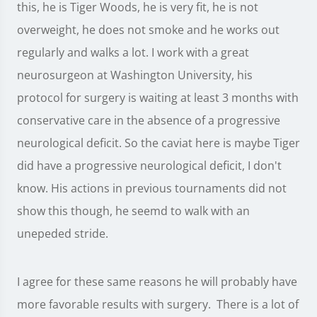
this, he is Tiger Woods, he is very fit, he is not
overweight, he does not smoke and he works out
regularly and walks a lot. I work with a great
neurosurgeon at Washington University, his
protocol for surgery is waiting at least 3 months with
conservative care in the absence of a progressive
neurological deficit. So the caviat here is maybe Tiger
did have a progressive neurological deficit, I don't
know. His actions in previous tournaments did not
show this though, he seemd to walk with an
unepeded stride.
I agree for these same reasons he will probably have
more favorable results with surgery. There is a lot of