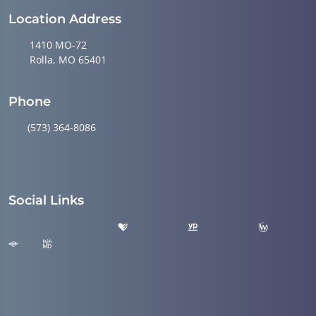
Location Address
1410 MO-72
Rolla, MO 65401
Phone
(573) 364-8086
Social Links