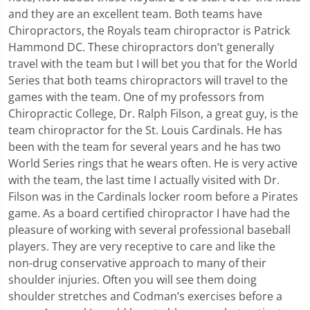
and they are an excellent team. Both teams have
Chiropractors, the Royals team chiropractor is Patrick
Hammond DC. These chiropractors don’t generally
travel with the team but I will bet you that for the World
Series that both teams chiropractors will travel to the
games with the team. One of my professors from
Chiropractic College, Dr. Ralph Filson, a great guy, is the
team chiropractor for the St. Louis Cardinals. He has
been with the team for several years and he has two
World Series rings that he wears often. He is very active
with the team, the last time I actually visited with Dr.
Filson was in the Cardinals locker room before a Pirates
game. As a board certified chiropractor I have had the
pleasure of working with several professional baseball
players. They are very receptive to care and like the
non-drug conservative approach to many of their
shoulder injuries. Often you will see them doing
shoulder stretches and Codman’s exercises before a