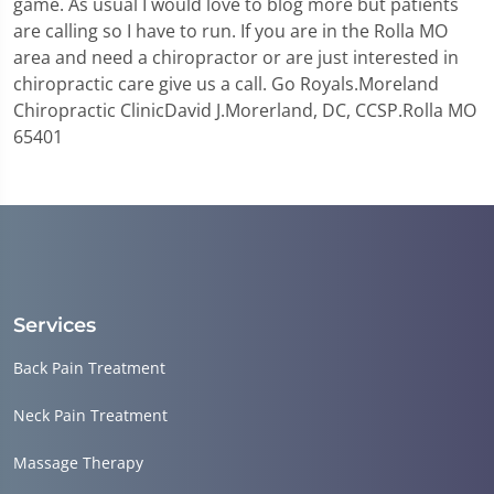
game. As usual I would love to blog more but patients
are calling so I have to run. If you are in the Rolla MO
area and need a chiropractor or are just interested in
chiropractic care give us a call. Go Royals.Moreland
Chiropractic ClinicDavid J.Morerland, DC, CCSP.Rolla MO
65401
Services
Back Pain Treatment
Neck Pain Treatment
Massage Therapy