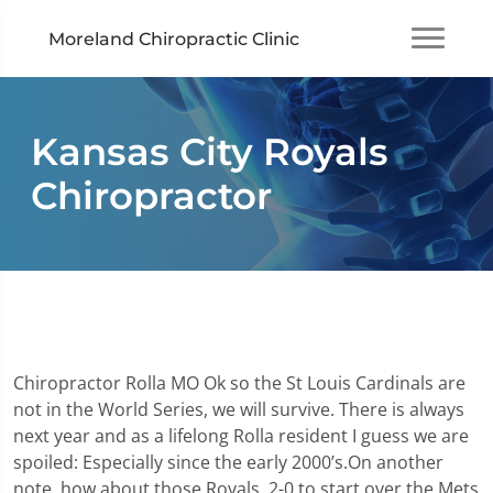
Moreland Chiropractic Clinic
Kansas City Royals
Chiropractor
Chiropractor Rolla MO Ok so the St Louis Cardinals are
not in the World Series, we will survive. There is always
next year and as a lifelong Rolla resident I guess we are
spoiled: Especially since the early 2000’s.On another
note, how about those Royals. 2-0 to start over the Mets