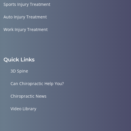
Sports Injury Treatment
Auto Injury Treatment
Work Injury Treatment
Quick Links
3D Spine
Can Chiropractic Help You?
Chiropractic News
Video Library