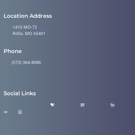
Location Address
1410 MO-72
Rolla, MO 65401
Phone
(573) 364-8086
Social Links