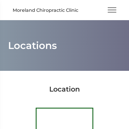
Moreland Chiropractic Clinic
Locations
Location