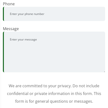
Phone
Message
We are committed to your privacy. Do not include
confidential or private information in this form. This
form is for general questions or messages.