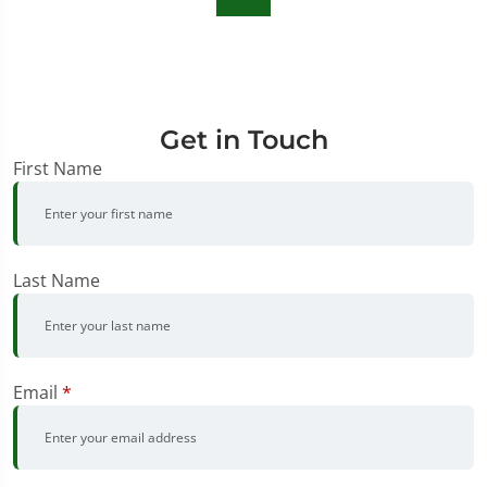
Get in Touch
First Name
Last Name
Email
*