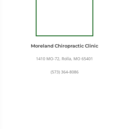
Moreland Chiropractic Clinic
1410 MO-72, Rolla, MO 65401
(573) 364-8086