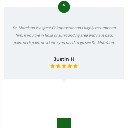
“
Dr. Moreland is a great Chiropractor and I highly recommend
him. If you live in Rolla or surrounding area and have back
pain, neck pain, or sciatica you need to go see Dr. Moreland.
Justin H