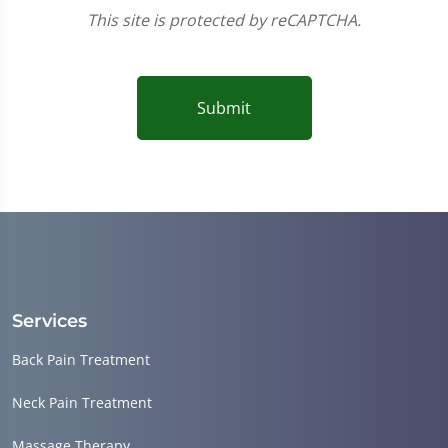
This site is protected by reCAPTCHA.
Submit
Services
Back Pain Treatment
Neck Pain Treatment
Massage Therapy