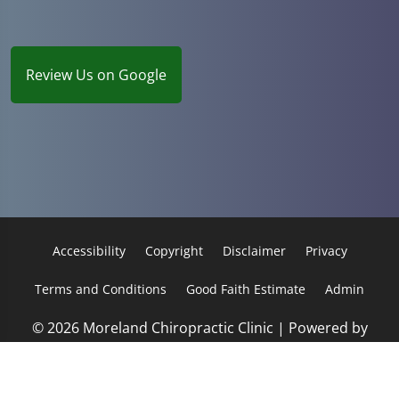
Review Us on Google
Accessibility
Copyright
Disclaimer
Privacy
Terms and Conditions
Good Faith Estimate
Admin
© 2026 Moreland Chiropractic Clinic | Powered by
ChiroHosting