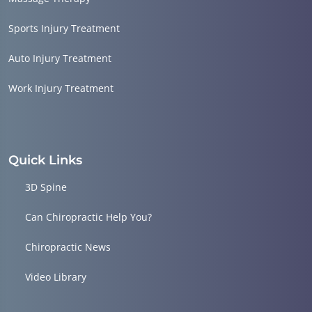
Sports Injury Treatment
Auto Injury Treatment
Work Injury Treatment
Quick Links
3D Spine
Can Chiropractic Help You?
Chiropractic News
Video Library