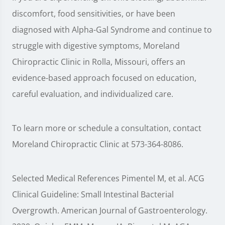
discomfort, food sensitivities, or have been
diagnosed with Alpha-Gal Syndrome and continue to
struggle with digestive symptoms, Moreland
Chiropractic Clinic in Rolla, Missouri, offers an
evidence-based approach focused on education,
careful evaluation, and individualized care.
To learn more or schedule a consultation, contact
Moreland Chiropractic Clinic at 573-364-8086.
Selected Medical References Pimentel M, et al. ACG
Clinical Guideline: Small Intestinal Bacterial
Overgrowth. American Journal of Gastroenterology.