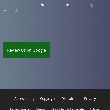
Review Us on Google
Accessibility
Copyright
Disclaimer
Privacy
Terms and Conditions
Good Faith Estimate
Admin