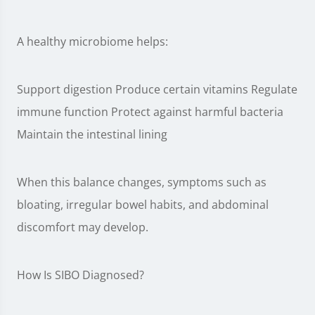
A healthy microbiome helps:
Support digestion Produce certain vitamins Regulate
immune function Protect against harmful bacteria
Maintain the intestinal lining
When this balance changes, symptoms such as
bloating, irregular bowel habits, and abdominal
discomfort may develop.
How Is SIBO Diagnosed?