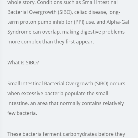
whole story. Conditions such as Small Intestinal
Bacterial Overgrowth (SIBO), celiac disease, long-
term proton pump inhibitor (PPI) use, and Alpha-Gal
Syndrome can overlap, making digestive problems
more complex than they first appear.
What Is SIBO?
Small Intestinal Bacterial Overgrowth (SIBO) occurs
when excessive bacteria populate the small
intestine, an area that normally contains relatively
few bacteria.
These bacteria ferment carbohydrates before they