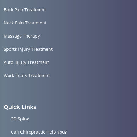
Back Pain Treatment
Neck Pain Treatment
Massage Therapy
Sports Injury Treatment
Auto Injury Treatment
Work Injury Treatment
Quick Links
3D Spine
Can Chiropractic Help You?