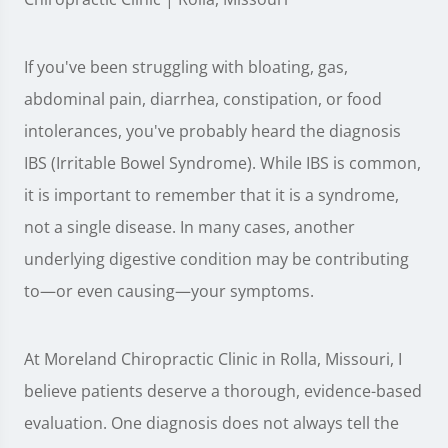
If you've been struggling with bloating, gas,
abdominal pain, diarrhea, constipation, or food
intolerances, you've probably heard the diagnosis
IBS (Irritable Bowel Syndrome). While IBS is common,
it is important to remember that it is a syndrome,
not a single disease. In many cases, another
underlying digestive condition may be contributing
to—or even causing—your symptoms.
At Moreland Chiropractic Clinic in Rolla, Missouri, I
believe patients deserve a thorough, evidence-based
evaluation. One diagnosis does not always tell the