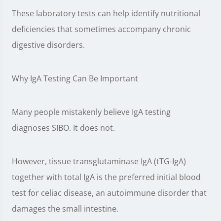
These laboratory tests can help identify nutritional
deficiencies that sometimes accompany chronic
digestive disorders.
Why IgA Testing Can Be Important
Many people mistakenly believe IgA testing
diagnoses SIBO. It does not.
However, tissue transglutaminase IgA (tTG-IgA)
together with total IgA is the preferred initial blood
test for celiac disease, an autoimmune disorder that
damages the small intestine.