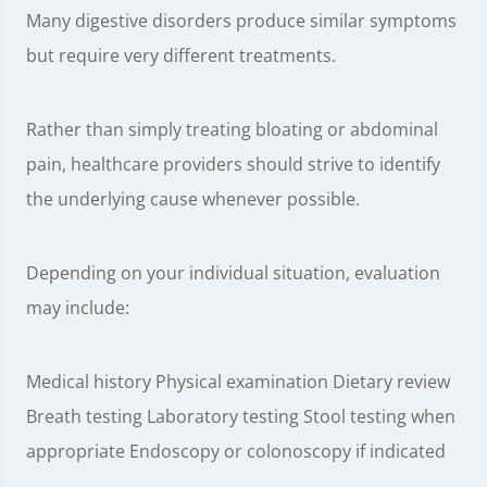
Many digestive disorders produce similar symptoms
but require very different treatments.
Rather than simply treating bloating or abdominal
pain, healthcare providers should strive to identify
the underlying cause whenever possible.
Depending on your individual situation, evaluation
may include:
Medical history Physical examination Dietary review
Breath testing Laboratory testing Stool testing when
appropriate Endoscopy or colonoscopy if indicated