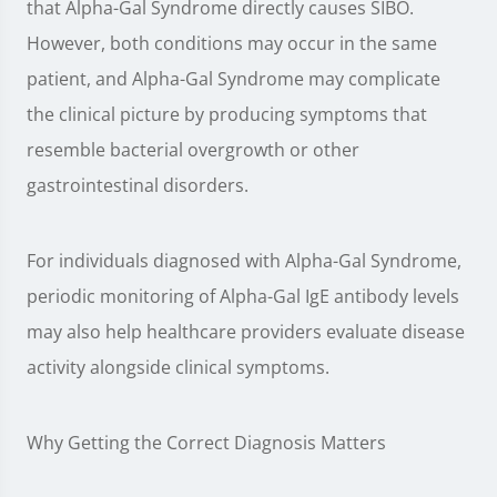
that Alpha-Gal Syndrome directly causes SIBO.
However, both conditions may occur in the same
patient, and Alpha-Gal Syndrome may complicate
the clinical picture by producing symptoms that
resemble bacterial overgrowth or other
gastrointestinal disorders.
For individuals diagnosed with Alpha-Gal Syndrome,
periodic monitoring of Alpha-Gal IgE antibody levels
may also help healthcare providers evaluate disease
activity alongside clinical symptoms.
Why Getting the Correct Diagnosis Matters