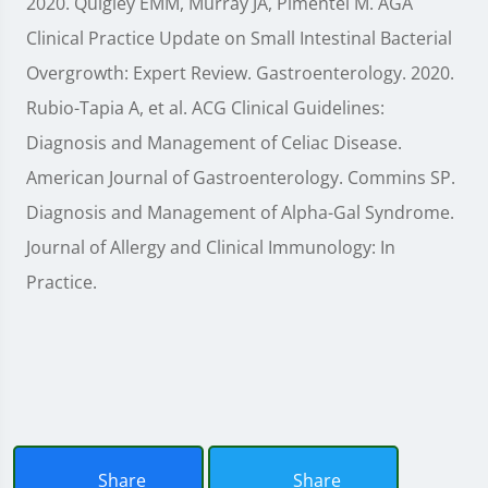
2020. Quigley EMM, Murray JA, Pimentel M. AGA
Clinical Practice Update on Small Intestinal Bacterial
Overgrowth: Expert Review. Gastroenterology. 2020.
Rubio-Tapia A, et al. ACG Clinical Guidelines:
Diagnosis and Management of Celiac Disease.
American Journal of Gastroenterology. Commins SP.
Diagnosis and Management of Alpha-Gal Syndrome.
Journal of Allergy and Clinical Immunology: In
Practice.
Share
Share