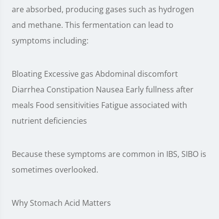
are absorbed, producing gases such as hydrogen
and methane. This fermentation can lead to
symptoms including:
Bloating Excessive gas Abdominal discomfort
Diarrhea Constipation Nausea Early fullness after
meals Food sensitivities Fatigue associated with
nutrient deficiencies
Because these symptoms are common in IBS, SIBO is
sometimes overlooked.
Why Stomach Acid Matters