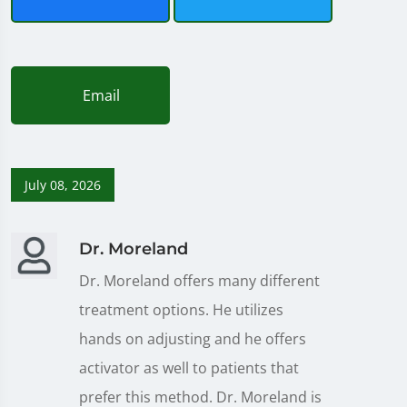
Email
July 08, 2026
Dr. Moreland
Dr. Moreland offers many different
treatment options. He utilizes
hands on adjusting and he offers
activator as well to patients that
prefer this method. Dr. Moreland is