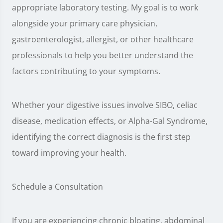
appropriate laboratory testing. My goal is to work
alongside your primary care physician,
gastroenterologist, allergist, or other healthcare
professionals to help you better understand the
factors contributing to your symptoms.
Whether your digestive issues involve SIBO, celiac
disease, medication effects, or Alpha-Gal Syndrome,
identifying the correct diagnosis is the first step
toward improving your health.
Schedule a Consultation
If you are experiencing chronic bloating, abdominal