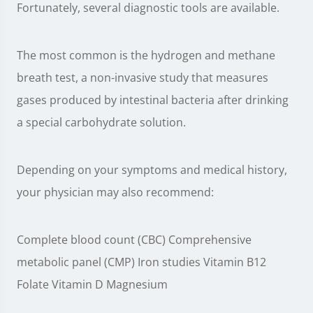
Fortunately, several diagnostic tools are available.
The most common is the hydrogen and methane
breath test, a non-invasive study that measures
gases produced by intestinal bacteria after drinking
a special carbohydrate solution.
Depending on your symptoms and medical history,
your physician may also recommend:
Complete blood count (CBC) Comprehensive
metabolic panel (CMP) Iron studies Vitamin B12
Folate Vitamin D Magnesium