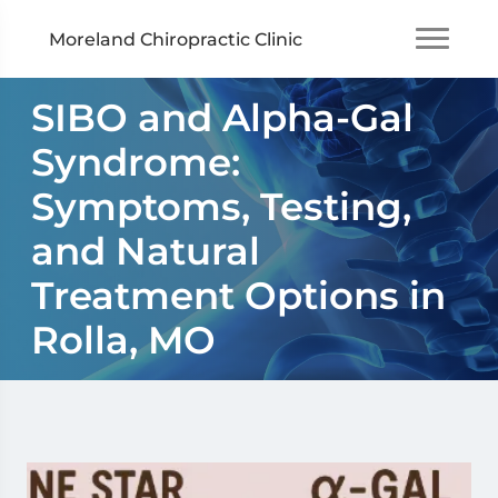
Moreland Chiropractic Clinic
SIBO and Alpha-Gal
Syndrome:
Symptoms, Testing,
and Natural
Treatment Options in
Rolla, MO