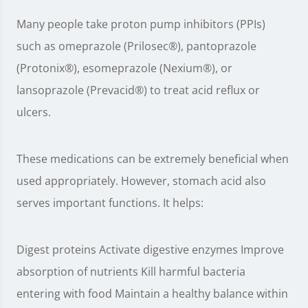
Many people take proton pump inhibitors (PPIs)
such as omeprazole (Prilosec®), pantoprazole
(Protonix®), esomeprazole (Nexium®), or
lansoprazole (Prevacid®) to treat acid reflux or
ulcers.
These medications can be extremely beneficial when
used appropriately. However, stomach acid also
serves important functions. It helps:
Digest proteins Activate digestive enzymes Improve
absorption of nutrients Kill harmful bacteria
entering with food Maintain a healthy balance within