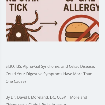
SIBO, IBS, Alpha-Gal Syndrome, and Celiac Disease:
Could Your Digestive Symptoms Have More Than
One Cause?
By Dr. David J. Moreland, DC, CCSP | Moreland
Chiropractic Clinic | Rolla, Missouri