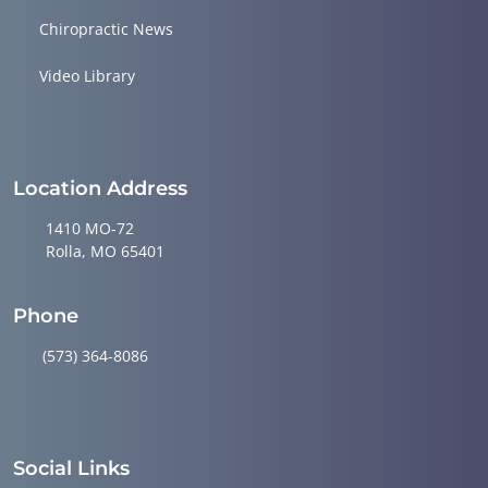
Chiropractic News
Video Library
Location Address
1410 MO-72
Rolla, MO 65401
Phone
(573) 364-8086
Social Links