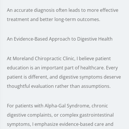
An accurate diagnosis often leads to more effective
treatment and better long-term outcomes.
An Evidence-Based Approach to Digestive Health
At Moreland Chiropractic Clinic, I believe patient
education is an important part of healthcare. Every
patient is different, and digestive symptoms deserve
thoughtful evaluation rather than assumptions.
For patients with Alpha-Gal Syndrome, chronic
digestive complaints, or complex gastrointestinal
symptoms, I emphasize evidence-based care and