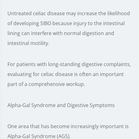
Untreated celiac disease may increase the likelihood
of developing SIBO because injury to the intestinal
lining can interfere with normal digestion and
intestinal motility.
For patients with long-standing digestive complaints,
evaluating for celiac disease is often an important
part of a comprehensive workup.
Alpha-Gal Syndrome and Digestive Symptoms
One area that has become increasingly important is
Alpha-Gal Syndrome (AGS).