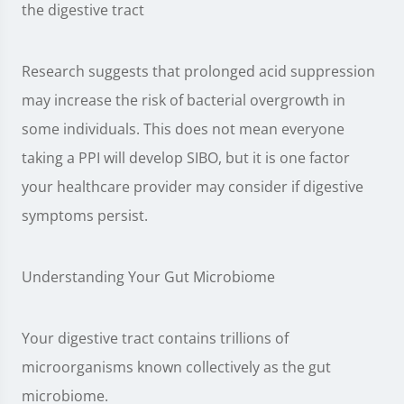
the digestive tract
Research suggests that prolonged acid suppression
may increase the risk of bacterial overgrowth in
some individuals. This does not mean everyone
taking a PPI will develop SIBO, but it is one factor
your healthcare provider may consider if digestive
symptoms persist.
Understanding Your Gut Microbiome
Your digestive tract contains trillions of
microorganisms known collectively as the gut
microbiome.