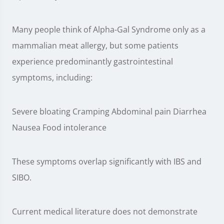
Many people think of Alpha-Gal Syndrome only as a
mammalian meat allergy, but some patients
experience predominantly gastrointestinal
symptoms, including:
Severe bloating Cramping Abdominal pain Diarrhea
Nausea Food intolerance
These symptoms overlap significantly with IBS and
SIBO.
Current medical literature does not demonstrate