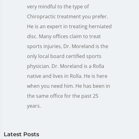
very mindful to the type of
Chiropractic treatment you prefer.
He is an expert in treating herniated
disc. Many offices claim to treat
sports injuries, Dr. Moreland is the
only local board certified sports
physician. Dr. Moreland is a Rolla
native and lives in Rolla. He is here
when you need him. He has been in
the same office for the past 25
years.
Latest Posts