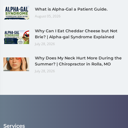
What is Alpha-Gal a Patient Guide.
August 05, 2026
Why Can I Eat Cheddar Cheese but Not
Brie? | Alpha-gal Syndrome Explained
July 28, 2026
Why Does My Neck Hurt More During the
Summer? | Chiropractor in Rolla, MO
July 28, 2026
Services