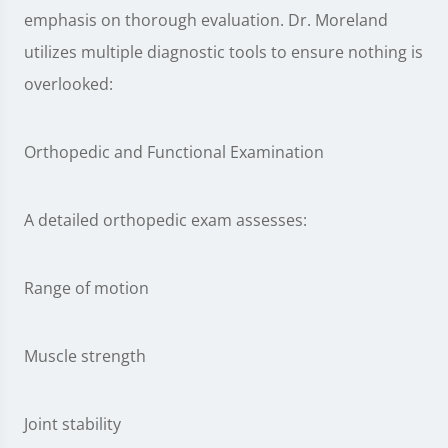
emphasis on thorough evaluation. Dr. Moreland
utilizes multiple diagnostic tools to ensure nothing is
overlooked:
Orthopedic and Functional Examination
A detailed orthopedic exam assesses:
Range of motion
Muscle strength
Joint stability