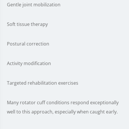
Gentle joint mobilization
Soft tissue therapy
Postural correction
Activity modification
Targeted rehabilitation exercises
Many rotator cuff conditions respond exceptionally
well to this approach, especially when caught early.