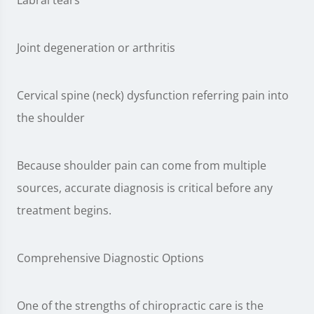
Labral tears
Joint degeneration or arthritis
Cervical spine (neck) dysfunction referring pain into
the shoulder
Because shoulder pain can come from multiple
sources, accurate diagnosis is critical before any
treatment begins.
Comprehensive Diagnostic Options
One of the strengths of chiropractic care is the