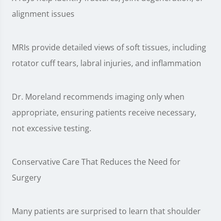
alignment issues
MRIs provide detailed views of soft tissues, including
rotator cuff tears, labral injuries, and inflammation
Dr. Moreland recommends imaging only when
appropriate, ensuring patients receive necessary,
not excessive testing.
Conservative Care That Reduces the Need for
Surgery
Many patients are surprised to learn that shoulder