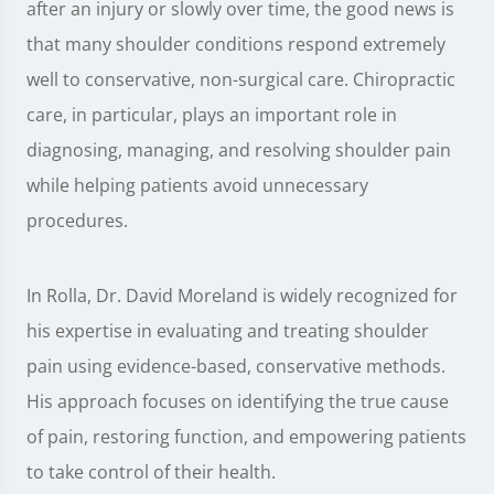
after an injury or slowly over time, the good news is
that many shoulder conditions respond extremely
well to conservative, non-surgical care. Chiropractic
care, in particular, plays an important role in
diagnosing, managing, and resolving shoulder pain
while helping patients avoid unnecessary
procedures.
In Rolla, Dr. David Moreland is widely recognized for
his expertise in evaluating and treating shoulder
pain using evidence-based, conservative methods.
His approach focuses on identifying the true cause
of pain, restoring function, and empowering patients
to take control of their health.