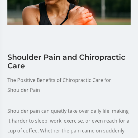
Shoulder Pain and Chiropractic
Care
The Positive Benefits of Chiropractic Care for
Shoulder Pain
Shoulder pain can quietly take over daily life, making
it harder to sleep, work, exercise, or even reach for a
cup of coffee. Whether the pain came on suddenly