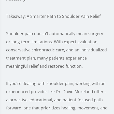
Takeaway: A Smarter Path to Shoulder Pain Relief
Shoulder pain doesn’t automatically mean surgery
or long-term limitations. With expert evaluation,
conservative chiropractic care, and an individualized
treatment plan, many patients experience
meaningful relief and restored function.
If you’re dealing with shoulder pain, working with an
experienced provider like Dr. David Moreland offers
a proactive, educational, and patient-focused path
forward, one that prioritizes healing, movement, and