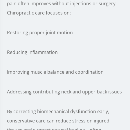
pain often improves without injections or surgery.
Chiropractic care focuses on:
Restoring proper joint motion
Reducing inflammation
Improving muscle balance and coordination
Addressing contributing neck and upper-back issues
By correcting biomechanical dysfunction early,
conservative care can reduce stress on injured