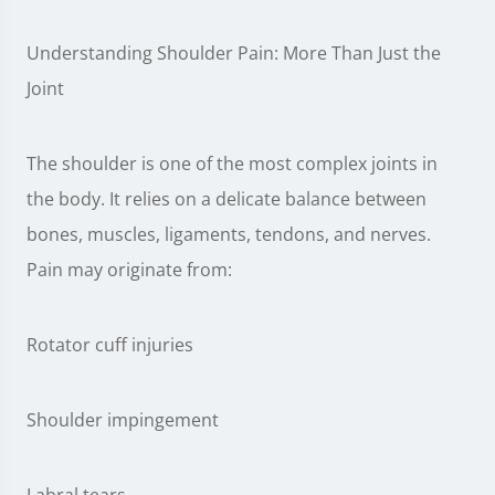
Understanding Shoulder Pain: More Than Just the
Joint
The shoulder is one of the most complex joints in
the body. It relies on a delicate balance between
bones, muscles, ligaments, tendons, and nerves.
Pain may originate from:
Rotator cuff injuries
Shoulder impingement