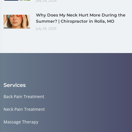
July 28, 2026
Why Does My Neck Hurt More During the
Summer? | Chiropractor in Rolla, MO
July 28, 2026
Services
Back Pain Treatment
Neck Pain Treatment
Massage Therapy