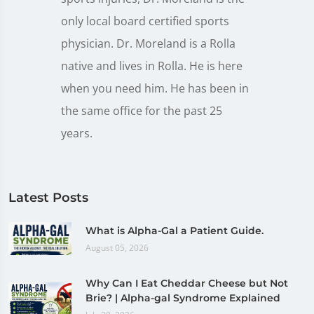
only local board certified sports
physician. Dr. Moreland is a Rolla
native and lives in Rolla. He is here
when you need him. He has been in
the same office for the past 25
years.
Latest Posts
What is Alpha-Gal a Patient Guide.
August 05, 2026
Why Can I Eat Cheddar Cheese but Not
Brie? | Alpha-gal Syndrome Explained