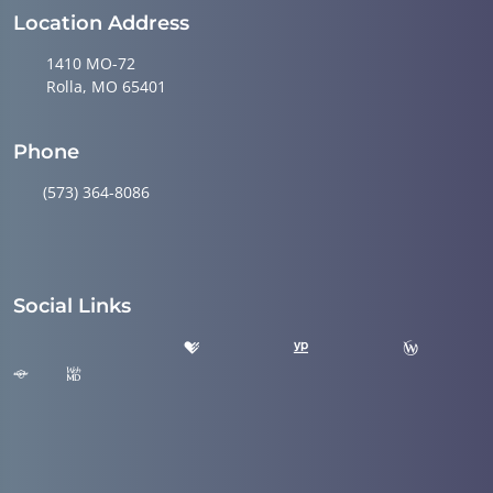
Location Address
1410 MO-72
Rolla, MO 65401
Phone
(573) 364-8086
Social Links