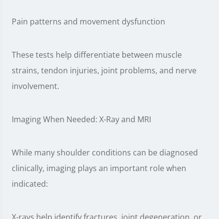
Pain patterns and movement dysfunction
These tests help differentiate between muscle
strains, tendon injuries, joint problems, and nerve
involvement.
Imaging When Needed: X-Ray and MRI
While many shoulder conditions can be diagnosed
clinically, imaging plays an important role when
indicated:
X-rays help identify fractures, joint degeneration, or