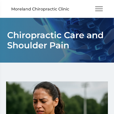
Moreland Chiropractic Clinic
Chiropractic Care and
Shoulder Pain