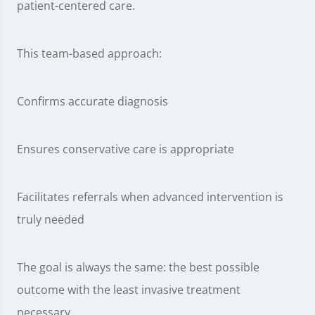
patient-centered care.
This team-based approach:
Confirms accurate diagnosis
Ensures conservative care is appropriate
Facilitates referrals when advanced intervention is
truly needed
The goal is always the same: the best possible
outcome with the least invasive treatment
necessary.