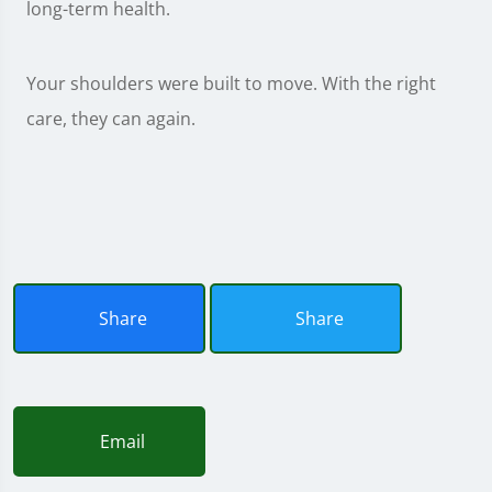
long-term health.
Your shoulders were built to move. With the right
care, they can again.
Share
Share
Email