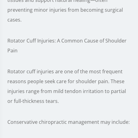
tissues and support natural healing—often
preventing minor injuries from becoming surgical
cases.
Rotator Cuff Injuries: A Common Cause of Shoulder
Pain
Rotator cuff injuries are one of the most frequent
reasons people seek care for shoulder pain. These
injuries range from mild tendon irritation to partial
or full-thickness tears.
Conservative chiropractic management may include: