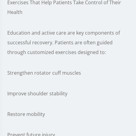
Exercises That Help Patients Take Control of Their
Health
Education and active care are key components of
successful recovery. Patients are often guided
through customized exercises designed to:
Strengthen rotator cuff muscles
Improve shoulder stability
Restore mobility
Prevent future injury