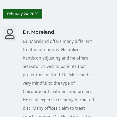
February 24, 2026
Dr. Moreland
Dr. Moreland offers many different
treatment options. He utilizes
hands on adjusting and he offers
activator as well to patients that
prefer this method. Dr. Moreland is
very mindful to the type of
Chiropractic treatment you prefer.
He is an expert in treating herniated
disc. Many offices claim to treat
sports injuries, Dr. Moreland is the