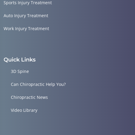
Sports Injury Treatment
Auto Injury Treatment
Work Injury Treatment
Quick Links
3D Spine
Can Chiropractic Help You?
Chiropractic News
Video Library