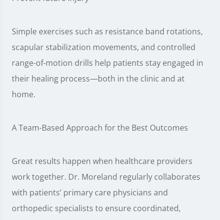
Simple exercises such as resistance band rotations,
scapular stabilization movements, and controlled
range-of-motion drills help patients stay engaged in
their healing process—both in the clinic and at
home.
A Team-Based Approach for the Best Outcomes
Great results happen when healthcare providers
work together. Dr. Moreland regularly collaborates
with patients’ primary care physicians and
orthopedic specialists to ensure coordinated,